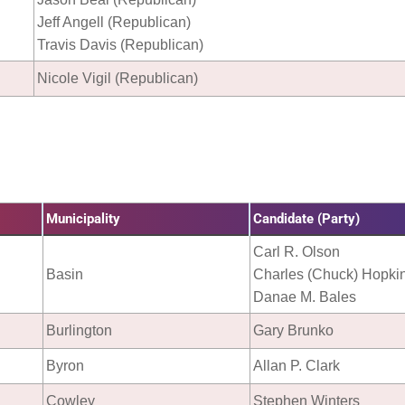
Jeff Angell (Republican)
Travis Davis (Republican)
Nicole Vigil (Republican)
Municipality
Candidate (Party)
Carl R. Olson
Basin
Charles (Chuck) Hopki
Danae M. Bales
Burlington
Gary Brunko
Byron
Allan P. Clark
Cowley
Stephen Winters