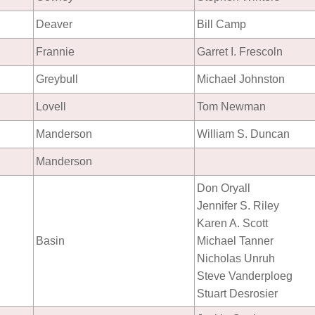
Deaver
Bill Camp
Frannie
Garret I. Frescoln
Greybull
Michael Johnston
Lovell
Tom Newman
Manderson
William S. Duncan
Manderson
Don Oryall
Jennifer S. Riley
Karen A. Scott
Basin
Michael Tanner
Nicholas Unruh
Steve Vanderploeg
Stuart Desrosier