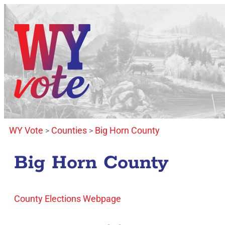
WY Vote
Counties
Big Horn County
>
>
Big Horn County
County Elections Webpage