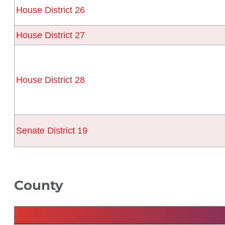
House District 26
House District 27
House District 28
Senate District 19
County