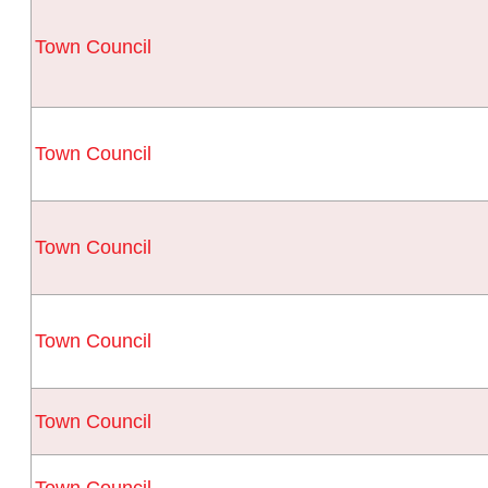
Town Council
Town Council
Town Council
Town Council
Town Council