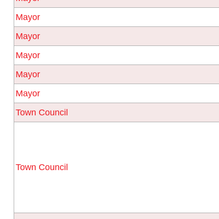
Mayor
Mayor
Mayor
Mayor
Mayor
Town Council
Town Council