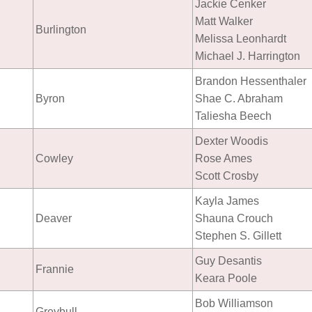
Jackie Cenker
Matt Walker
Burlington
Melissa Leonhardt
Michael J. Harrington
Brandon Hessenthaler
Byron
Shae C. Abraham
Taliesha Beech
Dexter Woodis
Cowley
Rose Ames
Scott Crosby
Kayla James
Deaver
Shauna Crouch
Stephen S. Gillett
Guy Desantis
Frannie
Keara Poole
Bob Williamson
Greybull