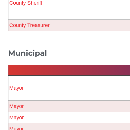
County Sheriff
County Treasurer
Municipal
Mayor
Mayor
Mayor
Mayor