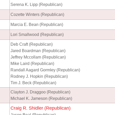
Serena K. Lipp (Republican)
Cozette Winters (Republican)
Marcia E. Bean (Republican)
Lori Smallwood (Republican)
Deb Craft (Republican)
Jared Boardman (Republican)
Jeffrey Mccollam (Republican)
Mike Laird (Republican)
Randall Aagard Gormley (Republican)
Rodney J. Hopkin (Republican)
Tim J. Beck (Republican)
Clayton J. Draggoo (Republican)
Michael K. Jameson (Republican)
Craig R. Shidler (Republican)
Jason Beal (Republican)