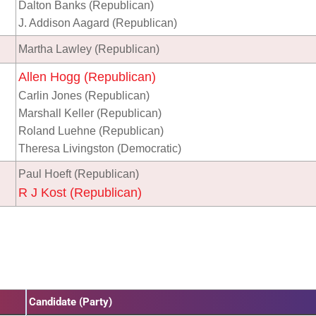
Dalton Banks (Republican)
J. Addison Aagard (Republican)
Martha Lawley (Republican)
Allen Hogg (Republican)
Carlin Jones (Republican)
Marshall Keller (Republican)
Roland Luehne (Republican)
Theresa Livingston (Democratic)
Paul Hoeft (Republican)
R J Kost (Republican)
Candidate (Party)