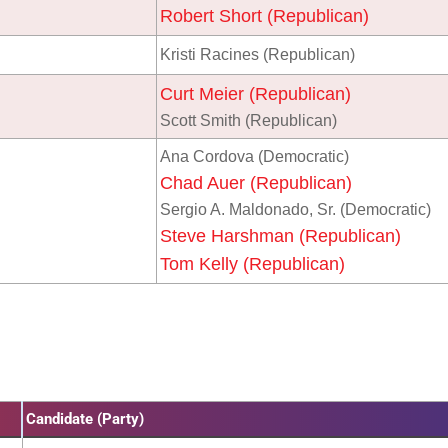
Robert Short (Republican)
Kristi Racines (Republican)
Curt Meier (Republican)
Scott Smith (Republican)
Ana Cordova (Democratic)
Chad Auer (Republican)
Sergio A. Maldonado, Sr. (Democratic)
Steve Harshman (Republican)
Tom Kelly (Republican)
Candidate (Party)