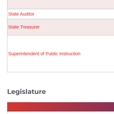
State Auditor
State Treasurer
Superintendent of Public Instruction
Legislature