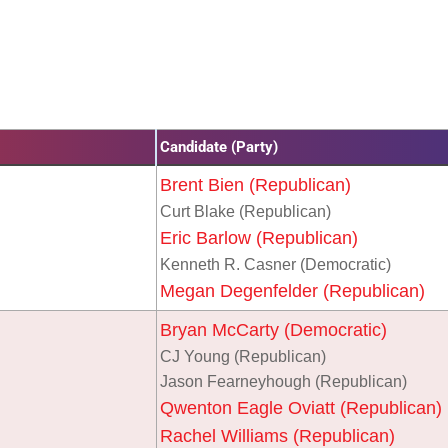
Candidate (Party)
Brent Bien (Republican)
Curt Blake (Republican)
Eric Barlow (Republican)
Kenneth R. Casner (Democratic)
Megan Degenfelder (Republican)
Bryan McCarty (Democratic)
CJ Young (Republican)
Jason Fearneyhough (Republican)
Qwenton Eagle Oviatt (Republican)
Rachel Williams (Republican)