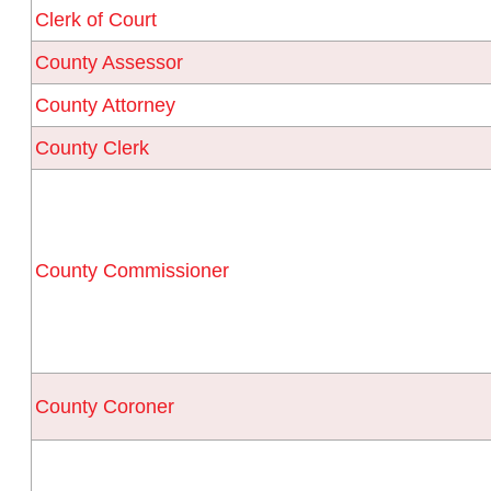
Clerk of Court
County Assessor
County Attorney
County Clerk
County Commissioner
County Coroner