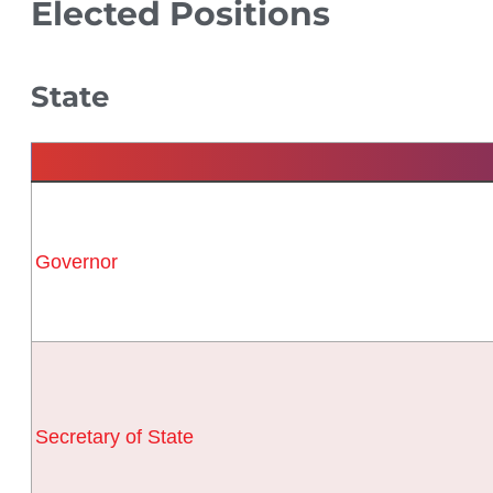
Elected Positions
State
Governor
Secretary of State