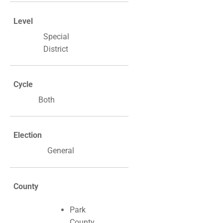
Level
Special
District
Cycle
Both
Election
General
County
Park
County