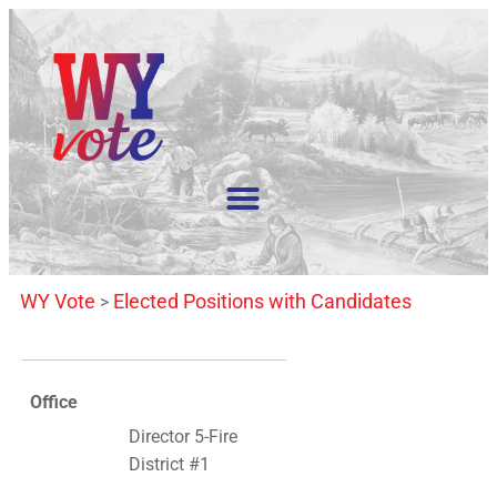
WY Vote
Elected Positions with Candidates
>
Office
Director 5-Fire
District #1