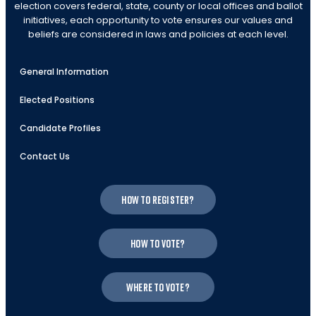
election covers federal, state, county or local offices and ballot
initiatives, each opportunity to vote ensures our values and
beliefs are considered in laws and policies at each level.
General Information
Elected Positions
Candidate Profiles
Contact Us
How to register?
How to vote?
Where to vote?