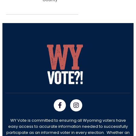
WY Vote is committed to ensuring all Wyoming voters have
easy access to accurate information needed to successfully
participate as an informed voter in every election. Whether an