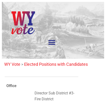
WY Vote
Elected Positions with Candidates
>
Office
Director Sub District #3-
Fire District