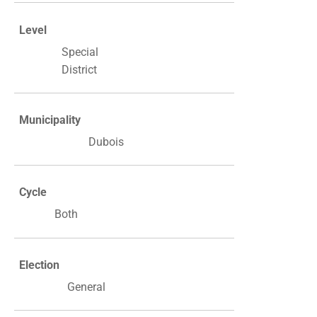
Level
Special
District
Municipality
Dubois
Cycle
Both
Election
General