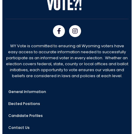
WY Vote is committed to ensuring all Wyoming voters have
easy access to accurate information needed to successfully
participate as an informed voter in every election. Whether an
election covers federal, state, county or local offices and ballot
initiatives, each opportunity to vote ensures our values and
beliefs are considered in laws and policies at each level.
General Information
Elected Positions
Candidate Profiles
Contact Us