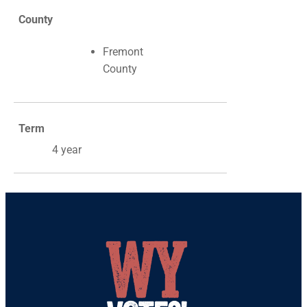
County
Fremont
County
Term
4 year