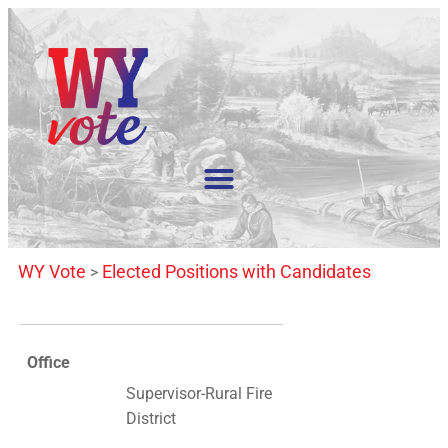
WY Vote
Elected Positions with Candidates
>
Office
Supervisor-Rural Fire
District