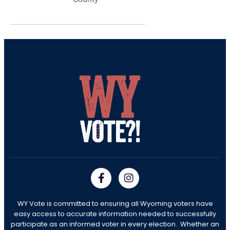
WY Vote is committed to ensuring all Wyoming voters have
easy access to accurate information needed to successfully
participate as an informed voter in every election. Whether an