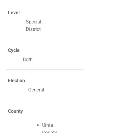
Level
Special
District
Cycle
Both
Election
General
County
Uinta
County