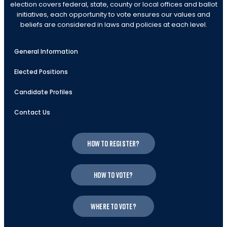
election covers federal, state, county or local offices and ballot
initiatives, each opportunity to vote ensures our values and
beliefs are considered in laws and policies at each level.
General Information
Elected Positions
Candidate Profiles
Contact Us
How to register?
How to vote?
Where to vote?