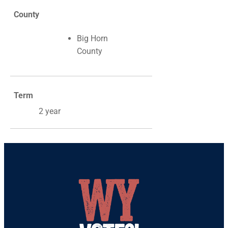
County
Big Horn
County
Term
2 year