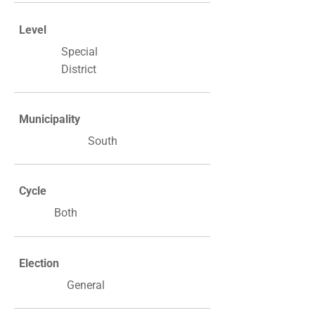
Level
Special
District
Municipality
South
Cycle
Both
Election
General