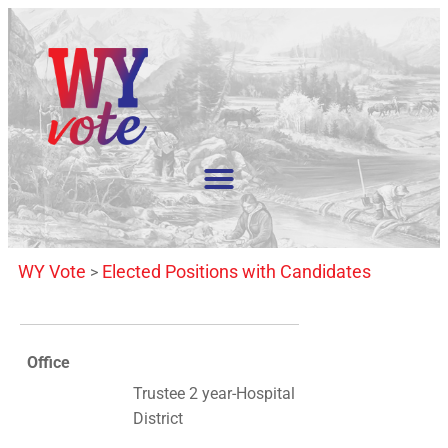
WY Vote
Elected Positions with Candidates
>
Office
Trustee 2 year-Hospital
District