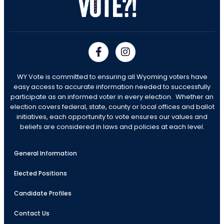
WY Vote is committed to ensuring all Wyoming voters have
easy access to accurate information needed to successfully
participate as an informed voter in every election. Whether an
election covers federal, state, county or local offices and ballot
initiatives, each opportunity to vote ensures our values and
beliefs are considered in laws and policies at each level.
General Information
Elected Positions
Candidate Profiles
Contact Us