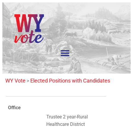
WY Vote
Elected Positions with Candidates
>
Office
Trustee 2 year-Rural
Healthcare District