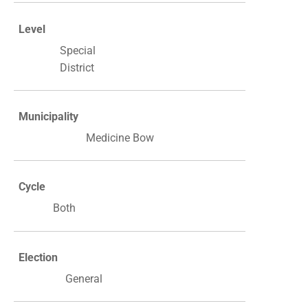
Level
Special
District
Municipality
Medicine Bow
Cycle
Both
Election
General