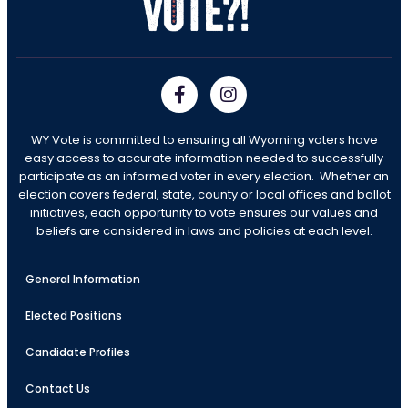
WY Vote is committed to ensuring all Wyoming voters have
easy access to accurate information needed to successfully
participate as an informed voter in every election. Whether an
election covers federal, state, county or local offices and ballot
initiatives, each opportunity to vote ensures our values and
beliefs are considered in laws and policies at each level.
General Information
Elected Positions
Candidate Profiles
Contact Us