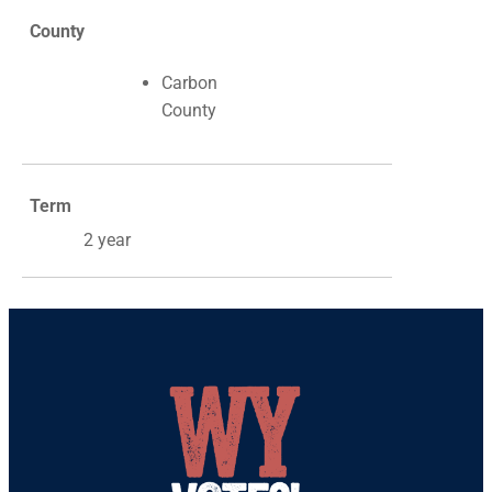
County
Carbon
County
Term
2 year