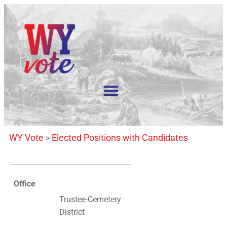
WY Vote
Elected Positions with Candidates
>
Office
Trustee-Cemetery
District