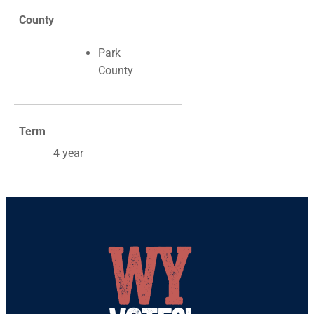
County
Park
County
Term
4 year