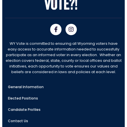
WY Vote is committed to ensuring all Wyoming voters have
easy access to accurate information needed to successfully
participate as an informed voter in every election. Whether an
election covers federal, state, county or local offices and ballot
initiatives, each opportunity to vote ensures our values and
beliefs are considered in laws and policies at each level.
General Information
Elected Positions
Candidate Profiles
Contact Us