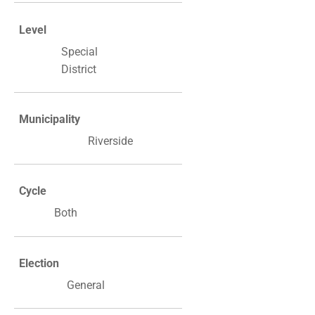
Level
Special
District
Municipality
Riverside
Cycle
Both
Election
General