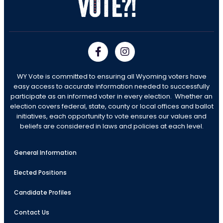
WY Vote is committed to ensuring all Wyoming voters have
easy access to accurate information needed to successfully
participate as an informed voter in every election. Whether an
election covers federal, state, county or local offices and ballot
initiatives, each opportunity to vote ensures our values and
beliefs are considered in laws and policies at each level.
General Information
Elected Positions
Candidate Profiles
Contact Us