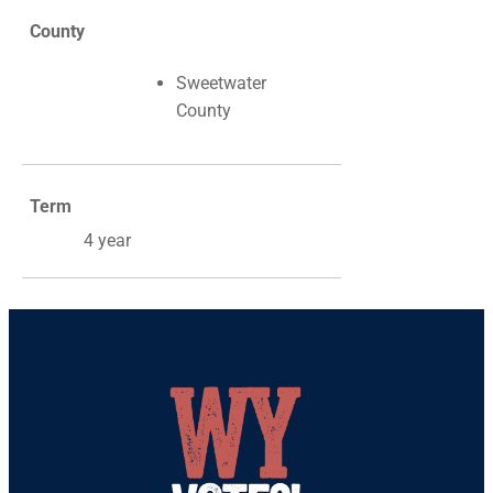
County
Sweetwater
County
Term
4 year