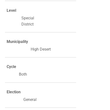
Level
Special
District
Municipality
High Desert
Cycle
Both
Election
General