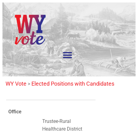
WY Vote
Elected Positions with Candidates
>
Office
Trustee-Rural
Healthcare District