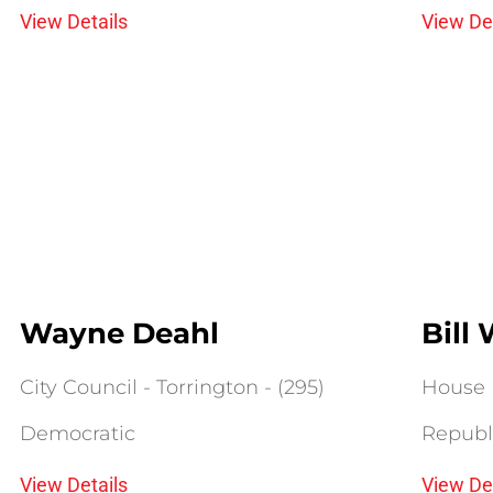
View Details
View De
Wayne Deahl
Bill
City Council - Torrington - (295)
House D
Democratic
Republ
View Details
View De