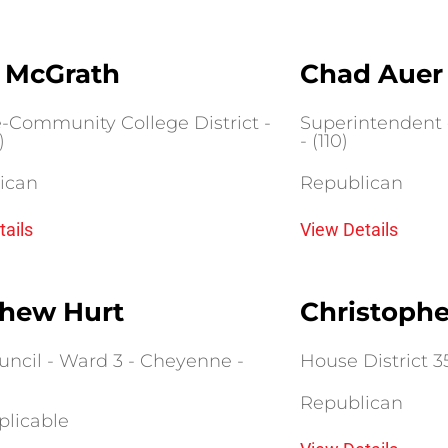
 McGrath
Chad Auer
e-Community College District -
Superintendent o
)
- (110)
ican
Republican
tails
View Details
hew Hurt
Christoph
uncil - Ward 3 - Cheyenne -
House District 35 
Republican
plicable