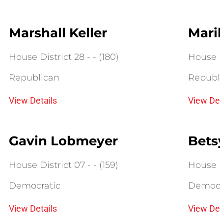
Marshall Keller
Mari
House District 28 - - (180)
House D
Republican
Republ
View Details
View De
Gavin Lobmeyer
Bets
House District 07 - - (159)
House D
Democratic
Democr
View Details
View De