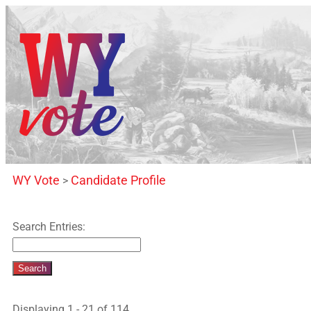
WY Vote
Candidate Profile
>
Search Entries:
Displaying 1 - 21 of 114