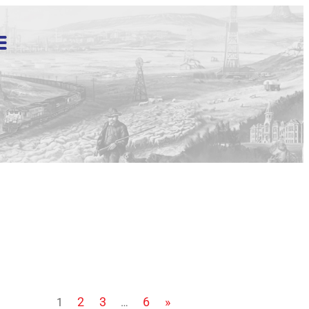
2
3
6
»
1
…