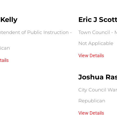
Kelly
Eric J Scot
tendent of Public Instruction -
Town Council - M
Not Applicable
ican
View Details
tails
Joshua Ra
City Council Ward
Republican
View Details