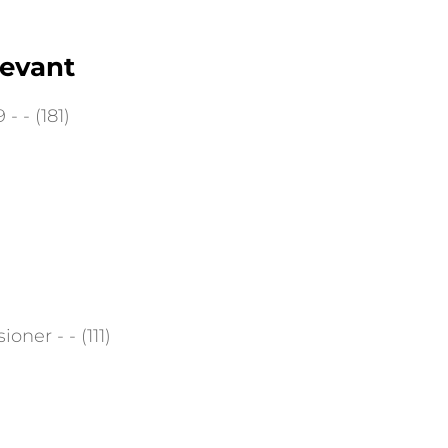
tevant
- - (181)
ner - - (111)