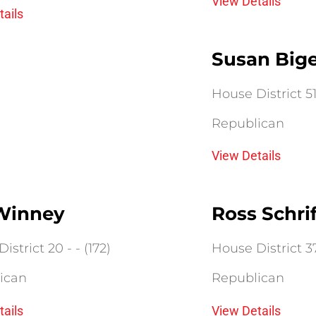
View Details
tails
Susan Big
House District 51 
Republican
View Details
 Winney
Ross Schri
istrict 20 - - (172)
House District 37 
ican
Republican
tails
View Details