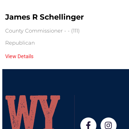
James R Schellinger
County Commissioner - - (111)
Republican
View Details