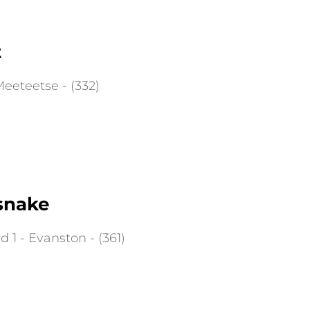
t
eeteetse - (332)
snake
 1 - Evanston - (361)