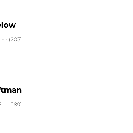
elow
- - (203)
ftman
- - (189)