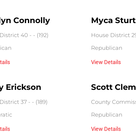
lyn Connolly
Myca Stur
istrict 40 - - (192)
House District 29 
ican
Republican
tails
View Details
y Erickson
Scott Clem
istrict 37 - - (189)
County Commissio
atic
Republican
tails
View Details