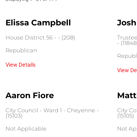
Elissa Campbell
Josh
House District 56 - - (208)
Truste
- (11848
Republican
Republ
View Details
View De
Aaron Fiore
Matt
City Council - Ward 1 - Cheyenne -
City Co
(15103)
(15105)
Not Applicable
Not Ap