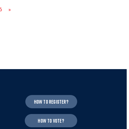
6
»
How to register?
How to vote?