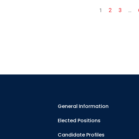
2
3
1
…
General Information
Elected Positions
Candidate Profiles