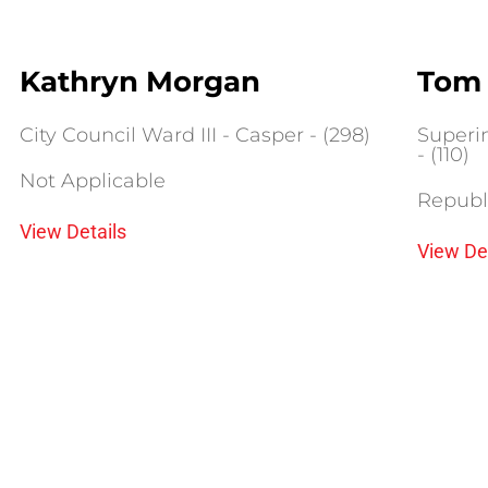
Kathryn Morgan
Tom 
City Council Ward III - Casper - (298)
Superin
- (110)
Not Applicable
Republ
View Details
View De