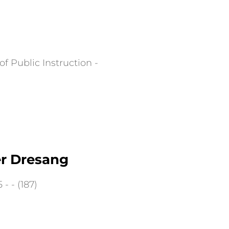
f Public Instruction -
er Dresang
- - (187)