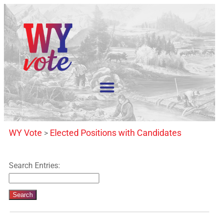
WY Vote
Elected Positions with Candidates
>
Search Entries: