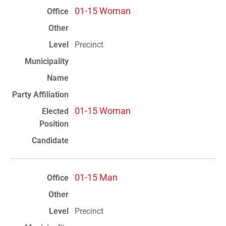
01-15 Woman
Precinct
01-15 Woman
01-15 Man
Precinct