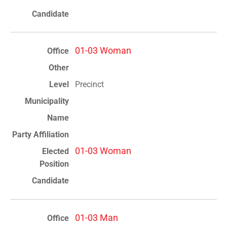
01-03 Woman
Precinct
01-03 Woman
01-03 Man