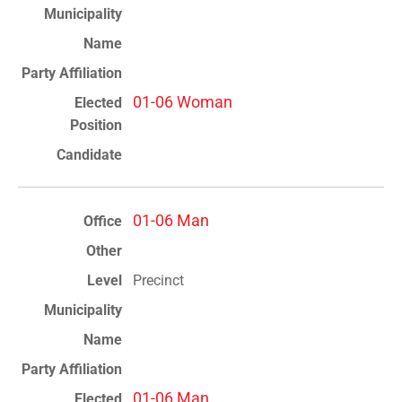
01-06 Woman
01-06 Man
Precinct
01-06 Man