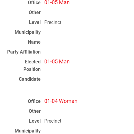
01-05 Man
Precinct
01-05 Man
01-04 Woman
Precinct