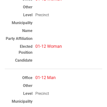
Precinct
01-12 Woman
01-12 Man
Precinct