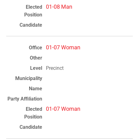
01-08 Man
01-07 Woman
Precinct
01-07 Woman