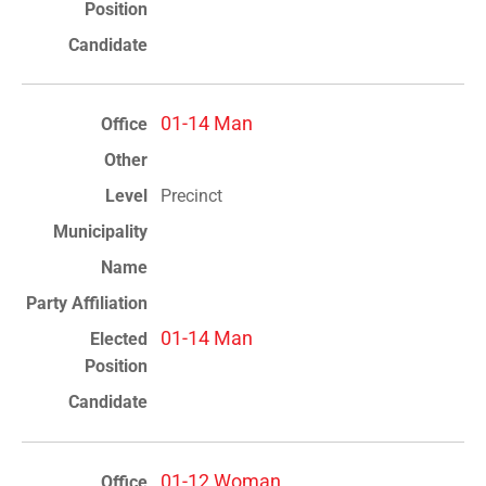
01-14 Man
Precinct
01-14 Man
01-12 Woman