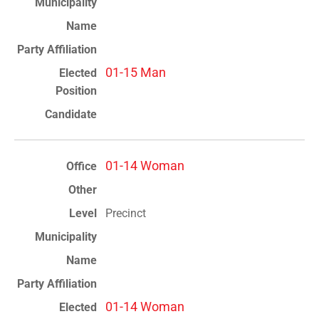
01-15 Man
01-14 Woman
Precinct
01-14 Woman