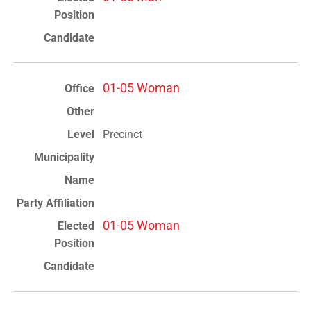
01-05 Woman
Precinct
01-05 Woman