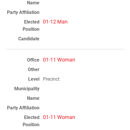
01-12 Man
01-11 Woman
Precinct
01-11 Woman