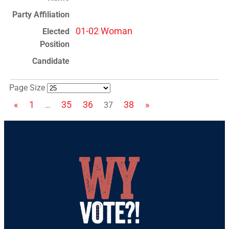
01-02 Woman
Page Size
«
1
35
36
38
»
…
37