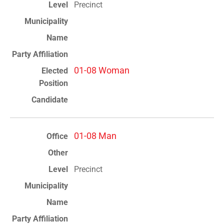
Precinct
01-08 Woman
01-08 Man
Precinct