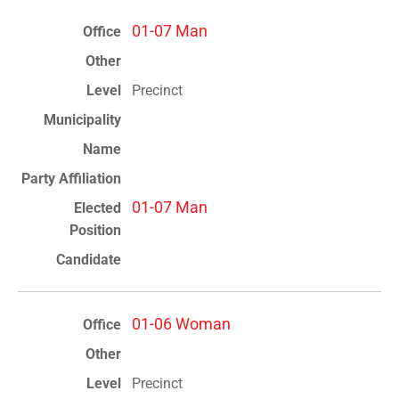
01-07 Man
Precinct
01-07 Man
01-06 Woman
Precinct