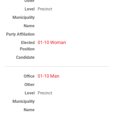
Precinct
01-10 Woman
01-10 Man
Precinct