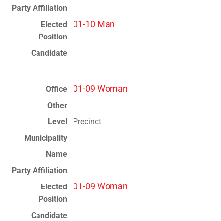
01-10 Man
01-09 Woman
Precinct
01-09 Woman