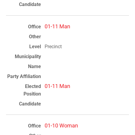
01-11 Man
Precinct
01-11 Man
01-10 Woman