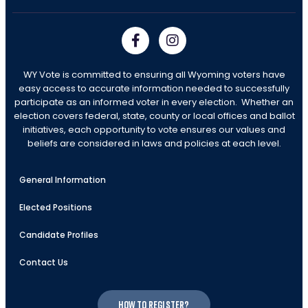
WY Vote is committed to ensuring all Wyoming voters have
easy access to accurate information needed to successfully
participate as an informed voter in every election. Whether an
election covers federal, state, county or local offices and ballot
initiatives, each opportunity to vote ensures our values and
beliefs are considered in laws and policies at each level.
General Information
Elected Positions
Candidate Profiles
Contact Us
How to register?