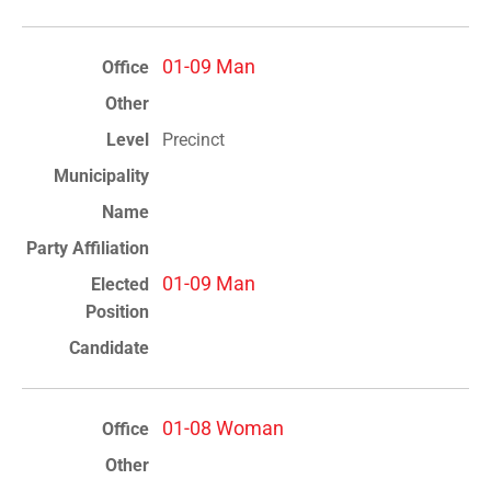
01-09 Man
Precinct
01-09 Man
01-08 Woman