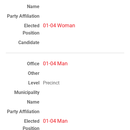
01-04 Woman
01-04 Man
Precinct
01-04 Man