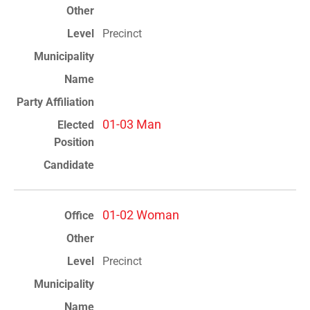
Precinct
01-03 Man
01-02 Woman
Precinct