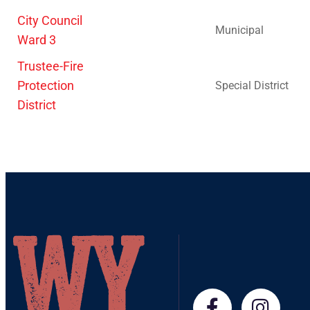
City Council
Municipal
Ward 3
Trustee-Fire
Protection
Special District
District