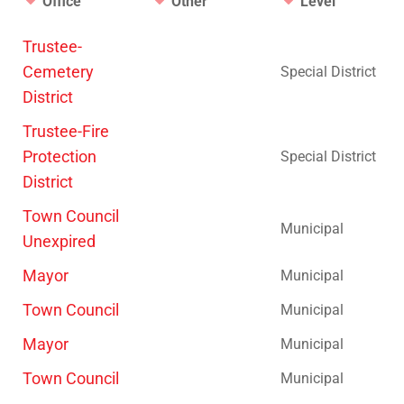
Office
Other
Level
Trustee-
Cemetery
Special District
District
Trustee-Fire
Protection
Special District
District
Town Council
Municipal
Unexpired
Mayor
Municipal
Town Council
Municipal
Mayor
Municipal
Town Council
Municipal