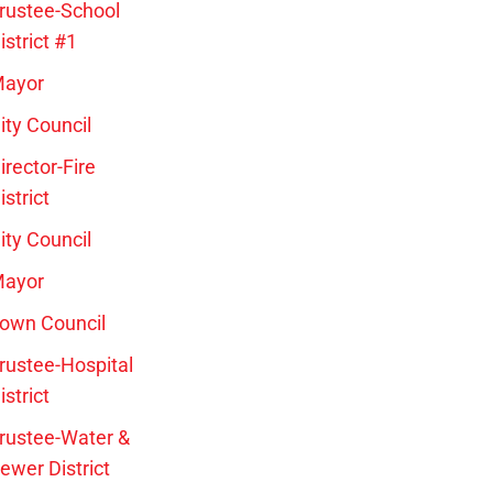
rustee-School
istrict #1
ayor
ity Council
irector-Fire
istrict
ity Council
ayor
own Council
rustee-Hospital
istrict
rustee-Water &
ewer District