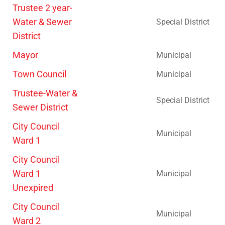
Trustee 2 year-
Water & Sewer
Special District
District
Mayor
Municipal
Town Council
Municipal
Trustee-Water &
Special District
Sewer District
City Council
Municipal
Ward 1
City Council
Ward 1
Municipal
Unexpired
City Council
Municipal
Ward 2