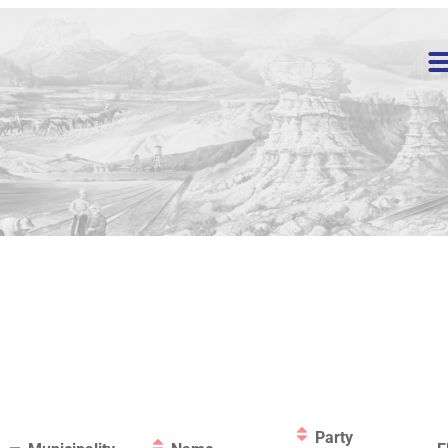
Party