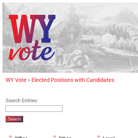
WY Vote
Elected Positions with Candidates
>
Search Entries: