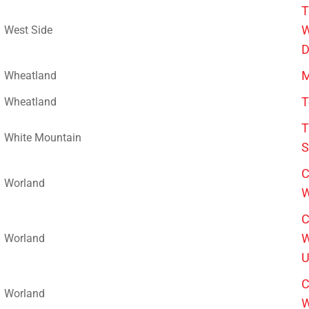
T
W
West Side
D
M
Wheatland
T
Wheatland
T
White Mountain
S
C
Worland
W
C
W
Worland
U
C
Worland
W