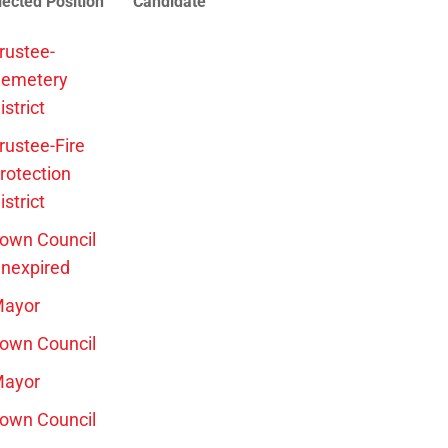
lected Position
Candidate
rustee-
emetery
istrict
rustee-Fire
rotection
istrict
own Council
nexpired
ayor
own Council
ayor
own Council