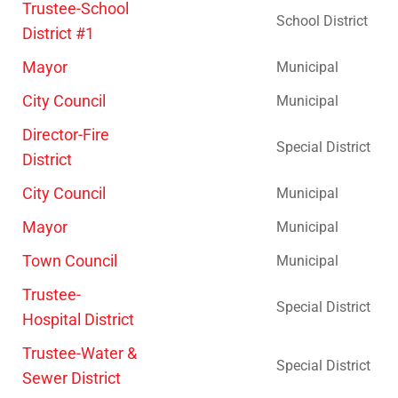
Trustee-School
School District
District #1
Mayor
Municipal
City Council
Municipal
Director-Fire
Special District
District
City Council
Municipal
Mayor
Municipal
Town Council
Municipal
Trustee-
Special District
Hospital District
Trustee-Water &
Special District
Sewer District