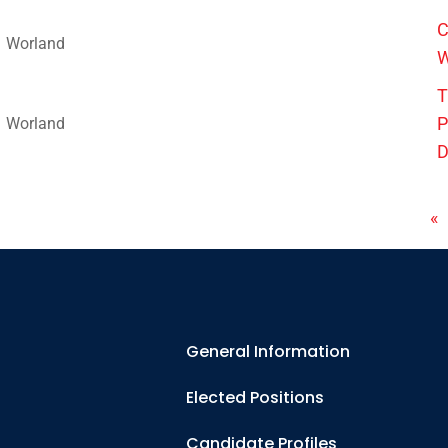
C
Worland
W
T
P
Worland
D
«
General Information
Elected Positions
Candidate Profiles