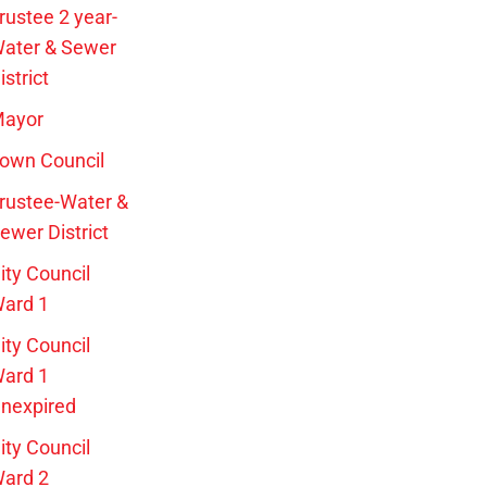
rustee 2 year-
ater & Sewer
istrict
ayor
own Council
rustee-Water &
ewer District
ity Council
ard 1
ity Council
ard 1
nexpired
ity Council
ard 2