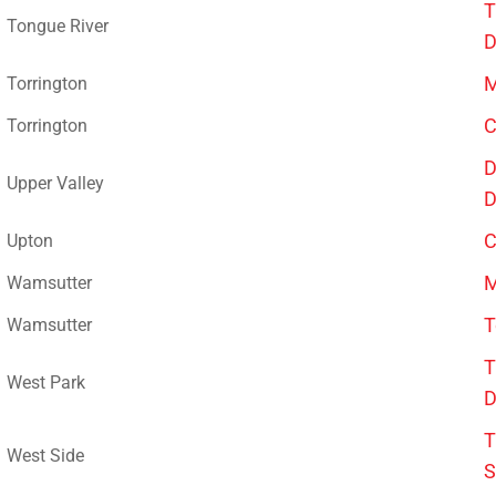
T
Tongue River
D
M
Torrington
C
Torrington
D
Upper Valley
D
C
Upton
M
Wamsutter
T
Wamsutter
T
West Park
D
T
West Side
S