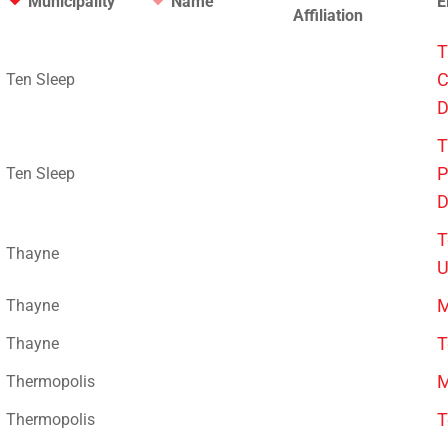
Municipality
Name
E
Affiliation
T
C
Ten Sleep
D
T
P
Ten Sleep
D
T
Thayne
U
M
Thayne
T
Thayne
M
Thermopolis
T
Thermopolis