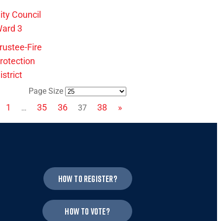
ity Council
ard 3
rustee-Fire
rotection
istrict
Page Size
1
35
36
38
»
…
37
How to register?
How to vote?