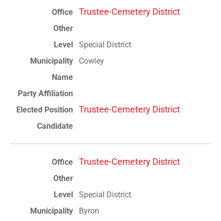
Trustee-Cemetery District
Special District
Cowley
Trustee-Cemetery District
Trustee-Cemetery District
Special District
Byron