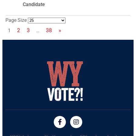
Page Size
2
3
38
»
1
…