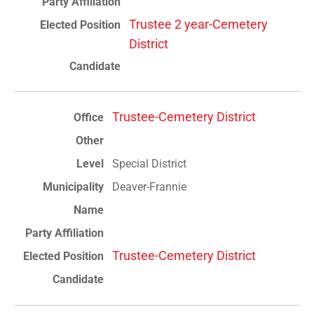
Trustee 2 year-Cemetery
District
Trustee-Cemetery District
Special District
Deaver-Frannie
Trustee-Cemetery District