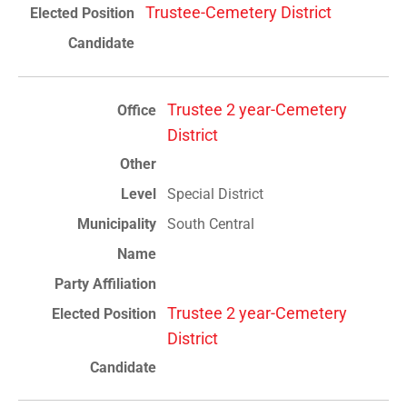
Trustee-Cemetery District
Trustee 2 year-Cemetery
District
Special District
South Central
Trustee 2 year-Cemetery
District