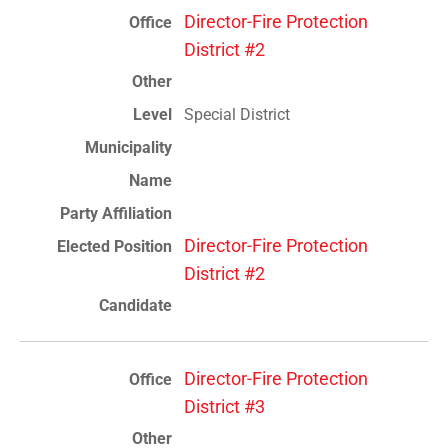
Director-Fire Protection
District #2
Special District
Director-Fire Protection
District #2
Director-Fire Protection
District #3