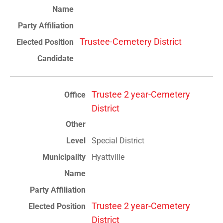
Trustee-Cemetery District
Trustee 2 year-Cemetery
District
Special District
Hyattville
Trustee 2 year-Cemetery
District