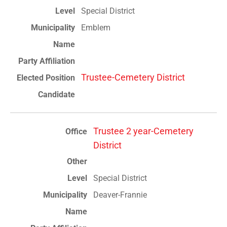
Special District
Emblem
Trustee-Cemetery District
Trustee 2 year-Cemetery
District
Special District
Deaver-Frannie