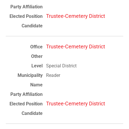
Trustee-Cemetery District
Trustee-Cemetery District
Special District
Reader
Trustee-Cemetery District