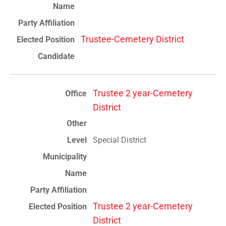
Trustee-Cemetery District
Trustee 2 year-Cemetery
District
Special District
Trustee 2 year-Cemetery
District