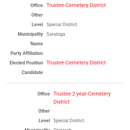
Trustee-Cemetery District
Special District
Saratoga
Trustee-Cemetery District
Trustee 2 year-Cemetery
District
Special District