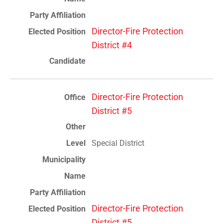
Director-Fire Protection
District #4
Director-Fire Protection
District #5
Special District
Director-Fire Protection
District #5