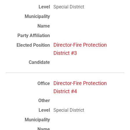
Special District
Director-Fire Protection
District #3
Director-Fire Protection
District #4
Special District