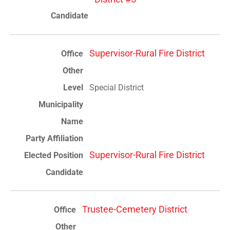
Supervisor-Rural Fire District
Special District
Supervisor-Rural Fire District
Trustee-Cemetery District