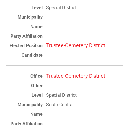
Special District
Trustee-Cemetery District
Trustee-Cemetery District
Special District
South Central