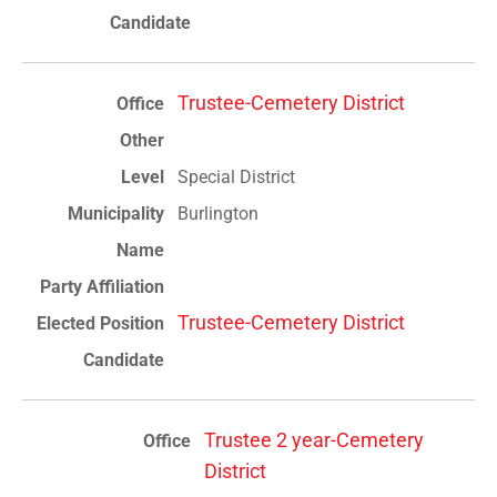
Trustee-Cemetery District
Special District
Burlington
Trustee-Cemetery District
Trustee 2 year-Cemetery
District