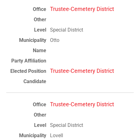
Trustee-Cemetery District
Special District
Otto
Trustee-Cemetery District
Trustee-Cemetery District
Special District
Lovell