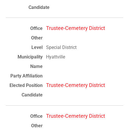
Trustee-Cemetery District
Special District
Hyattville
Trustee-Cemetery District
Trustee-Cemetery District