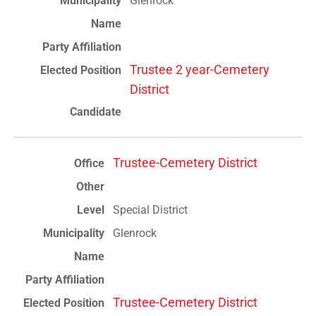
Glenrock
Trustee 2 year-Cemetery
District
Trustee-Cemetery District
Special District
Glenrock
Trustee-Cemetery District