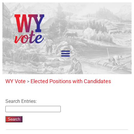
WY Vote
Elected Positions with Candidates
>
Search Entries: