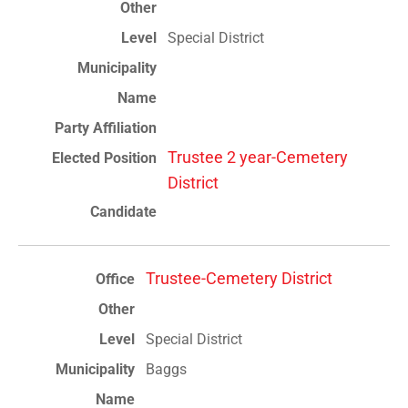
Special District
Trustee 2 year-Cemetery
District
Trustee-Cemetery District
Special District
Baggs