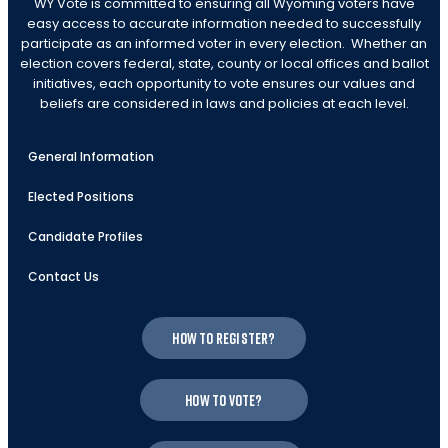
WY Vote is committed to ensuring all Wyoming voters have
easy access to accurate information needed to successfully
participate as an informed voter in every election. Whether an
election covers federal, state, county or local offices and ballot
initiatives, each opportunity to vote ensures our values and
beliefs are considered in laws and policies at each level.
General Information
Elected Positions
Candidate Profiles
Contact Us
How to register?
How to vote?