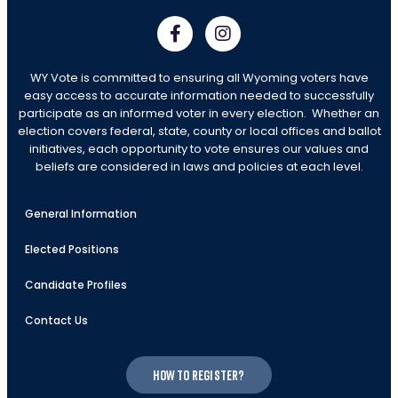
WY Vote is committed to ensuring all Wyoming voters have
easy access to accurate information needed to successfully
participate as an informed voter in every election. Whether an
election covers federal, state, county or local offices and ballot
initiatives, each opportunity to vote ensures our values and
beliefs are considered in laws and policies at each level.
General Information
Elected Positions
Candidate Profiles
Contact Us
How to register?