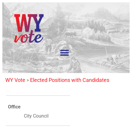
WY Vote
Elected Positions with Candidates
>
Office
City Council