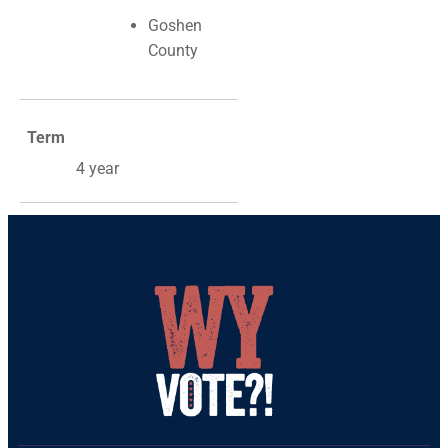
Goshen
County
Term
4 year