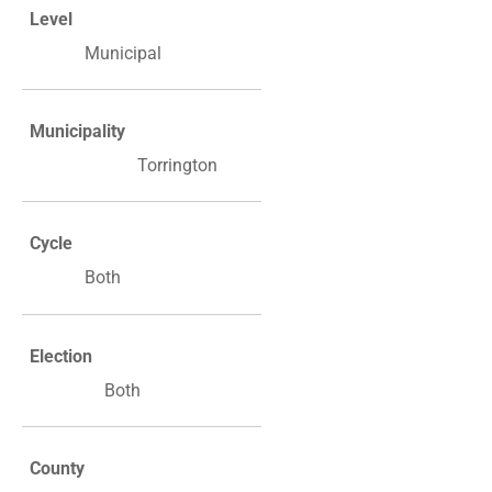
Level
Municipal
Municipality
Torrington
Cycle
Both
Election
Both
County