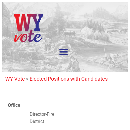
WY Vote
Elected Positions with Candidates
>
Office
Director-Fire
District