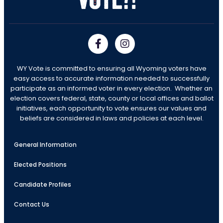
WY Vote is committed to ensuring all Wyoming voters have
easy access to accurate information needed to successfully
participate as an informed voter in every election. Whether an
election covers federal, state, county or local offices and ballot
initiatives, each opportunity to vote ensures our values and
beliefs are considered in laws and policies at each level.
General Information
Elected Positions
Candidate Profiles
Contact Us