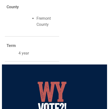
County
Fremont
County
Term
4 year