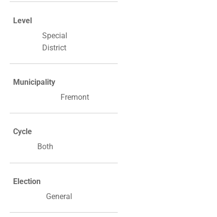
Level
Special
District
Municipality
Fremont
Cycle
Both
Election
General