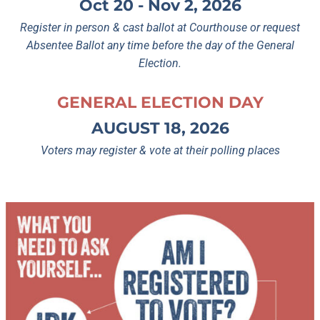
Oct 20 - Nov 2, 2026
Register in person & cast ballot at Courthouse or request
Absentee Ballot any time before the day of the General
Election.
GENERAL ELECTION DAY
AUGUST 18, 2026
Voters may register & vote at their polling places