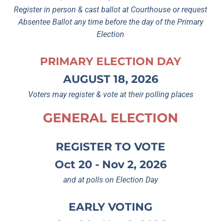
Register in person & cast ballot at Courthouse or request
Absentee Ballot any time before the day of the Primary
Election
PRIMARY ELECTION DAY
AUGUST 18, 2026
Voters may register & vote at their polling places
GENERAL ELECTION
REGISTER TO VOTE
Oct 20 - Nov 2, 2026
and at polls on Election Day
EARLY VOTING