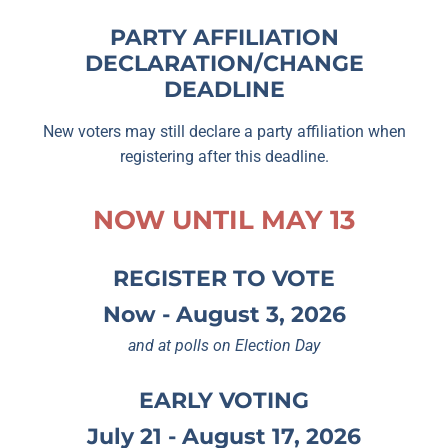
PARTY AFFILIATION
DECLARATION/CHANGE
DEADLINE
New voters may still declare a party affiliation when
registering after this deadline.
NOW UNTIL MAY 13
REGISTER TO VOTE
Now - August 3, 2026
and at polls on Election Day
EARLY VOTING
July 21 - August 17, 2026