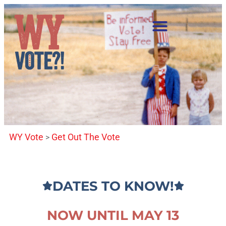
WY Vote
Get Out The Vote
>
DATES TO KNOW!
NOW UNTIL MAY 13