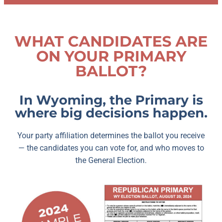
WHAT CANDIDATES ARE
ON YOUR PRIMARY
BALLOT?
In Wyoming, the Primary is
where big decisions happen.
Your party affiliation determines the ballot you receive
— the candidates you can vote for, and who moves to
the General Election.