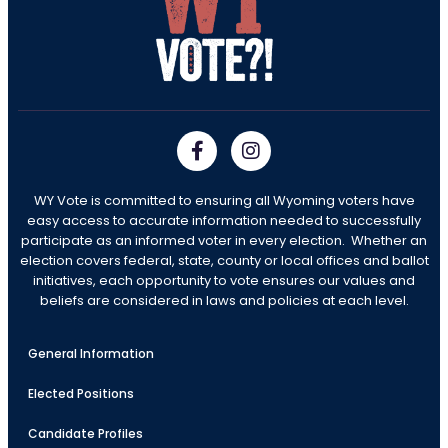
WY Vote is committed to ensuring all Wyoming voters have
easy access to accurate information needed to successfully
participate as an informed voter in every election. Whether an
election covers federal, state, county or local offices and ballot
initiatives, each opportunity to vote ensures our values and
beliefs are considered in laws and policies at each level.
General Information
Elected Positions
Candidate Profiles