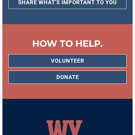
SHARE WHAT'S IMPORTANT TO YOU
HOW TO HELP.
VOLUNTEER
DONATE