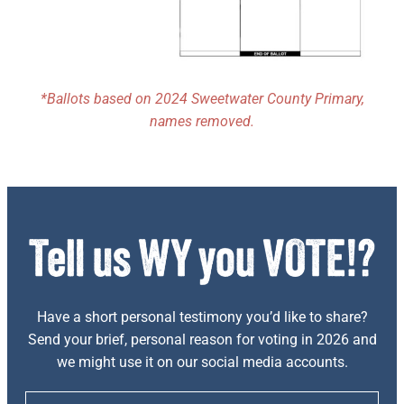
*Ballots based on 2024 Sweetwater County Primary,
names removed.
Have a short personal testimony you’d like to share?
Send your brief, personal reason for voting in 2026 and
we might use it on our social media accounts.