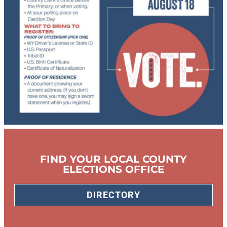
FIND YOUR LOCAL COUNTY
ELECTIONS OFFICE
DIRECTORY