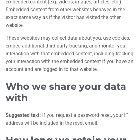
embedded content (e.g. videos, images, articles, etc.).
Embedded content from other websites behaves in the
exact same way as if the visitor has visited the other
website.
These websites may collect data about you, use cookies,
embed additional third-party tracking, and monitor your
interaction with that embedded content, including tracking
your interaction with the embedded content if you have an
account and are logged in to that website.
Who we share your data
with
Suggested text:
If you request a password reset, your IP
address will be included in the reset email.