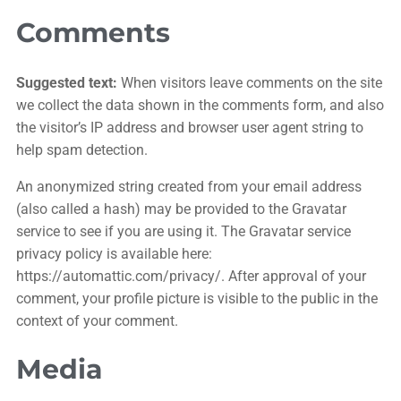
Comments
Suggested text:
When visitors leave comments on the site
we collect the data shown in the comments form, and also
the visitor’s IP address and browser user agent string to
help spam detection.
An anonymized string created from your email address
(also called a hash) may be provided to the Gravatar
service to see if you are using it. The Gravatar service
privacy policy is available here:
https://automattic.com/privacy/. After approval of your
comment, your profile picture is visible to the public in the
context of your comment.
Media