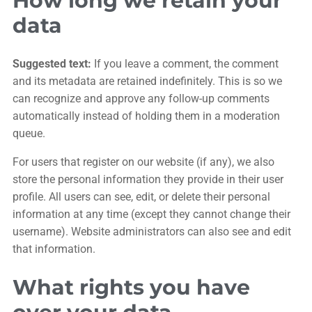
How long we retain your
data
Suggested text:
If you leave a comment, the comment
and its metadata are retained indefinitely. This is so we
can recognize and approve any follow-up comments
automatically instead of holding them in a moderation
queue.
For users that register on our website (if any), we also
store the personal information they provide in their user
profile. All users can see, edit, or delete their personal
information at any time (except they cannot change their
username). Website administrators can also see and edit
that information.
What rights you have