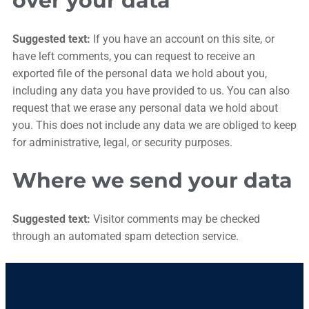
over your data
Suggested text:
If you have an account on this site, or
have left comments, you can request to receive an
exported file of the personal data we hold about you,
including any data you have provided to us. You can also
request that we erase any personal data we hold about
you. This does not include any data we are obliged to keep
for administrative, legal, or security purposes.
Where we send your data
Suggested text:
Visitor comments may be checked
through an automated spam detection service.