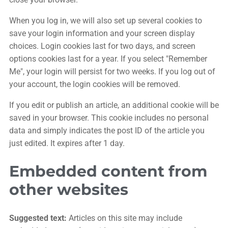
When you log in, we will also set up several cookies to
save your login information and your screen display
choices. Login cookies last for two days, and screen
options cookies last for a year. If you select "Remember
Me", your login will persist for two weeks. If you log out of
your account, the login cookies will be removed.
If you edit or publish an article, an additional cookie will be
saved in your browser. This cookie includes no personal
data and simply indicates the post ID of the article you
just edited. It expires after 1 day.
Embedded content from
other websites
Suggested text:
Articles on this site may include