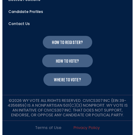
Candidate Profiles
Contact Us
How to register?
How to vote?
Where to vote?
©2026 WY VOTE ALL RIGHTS RESERVED. CIVICS307 INC (EIN 39-
4356859) IS A NONPARTISAN 501(C)(3) NONPROFIT. WY VOTE IS
AN INITIATIVE OF CIVICS307 INC. THAT DOES NOT SUPPORT,
ENDORSE, OR OPPOSE ANY CANDIDATE OR POLITICAL PARTY.
Terms of Use
Privacy Policy