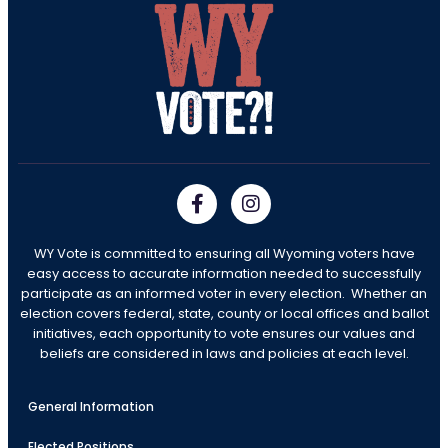
WY Vote is committed to ensuring all Wyoming voters have
easy access to accurate information needed to successfully
participate as an informed voter in every election. Whether an
election covers federal, state, county or local offices and ballot
initiatives, each opportunity to vote ensures our values and
beliefs are considered in laws and policies at each level.
General Information
Elected Positions