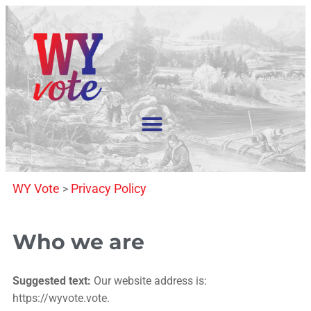
WY Vote
Privacy Policy
>
Who we are
Suggested text:
Our website address is:
https://wyvote.vote.