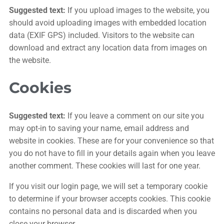
Suggested text:
If you upload images to the website, you
should avoid uploading images with embedded location
data (EXIF GPS) included. Visitors to the website can
download and extract any location data from images on
the website.
Cookies
Suggested text:
If you leave a comment on our site you
may opt-in to saving your name, email address and
website in cookies. These are for your convenience so that
you do not have to fill in your details again when you leave
another comment. These cookies will last for one year.
If you visit our login page, we will set a temporary cookie
to determine if your browser accepts cookies. This cookie
contains no personal data and is discarded when you
close your browser.