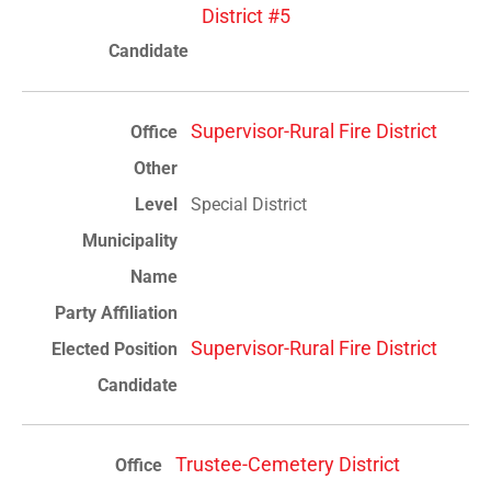
District #5
Supervisor-Rural Fire District
Special District
Supervisor-Rural Fire District
Trustee-Cemetery District