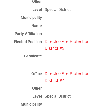
Special District
Director-Fire Protection
District #3
Director-Fire Protection
District #4
Special District