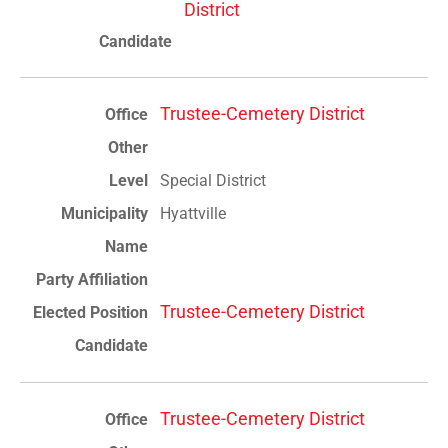
District
Trustee-Cemetery District
Special District
Hyattville
Trustee-Cemetery District
Trustee-Cemetery District