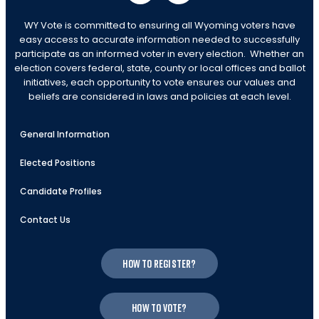
WY Vote is committed to ensuring all Wyoming voters have
easy access to accurate information needed to successfully
participate as an informed voter in every election. Whether an
election covers federal, state, county or local offices and ballot
initiatives, each opportunity to vote ensures our values and
beliefs are considered in laws and policies at each level.
General Information
Elected Positions
Candidate Profiles
Contact Us
How to register?
How to vote?