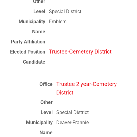
Special District
Emblem
Trustee-Cemetery District
Trustee 2 year-Cemetery
District
Special District
Deaver-Frannie