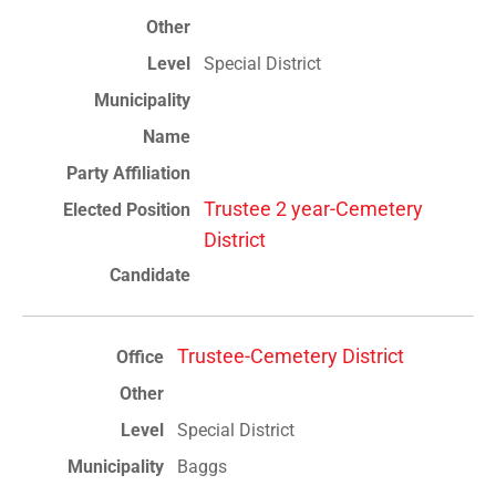
Special District
Trustee 2 year-Cemetery
District
Trustee-Cemetery District
Special District
Baggs