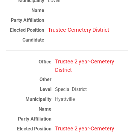
Lovell
Trustee-Cemetery District
Trustee 2 year-Cemetery
District
Special District
Hyattville
Trustee 2 year-Cemetery