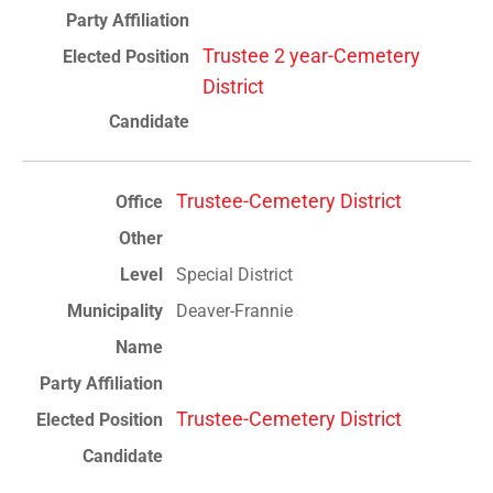
Trustee 2 year-Cemetery
District
Trustee-Cemetery District
Special District
Deaver-Frannie
Trustee-Cemetery District