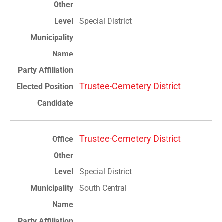
Special District
Trustee-Cemetery District
Trustee-Cemetery District
Special District
South Central