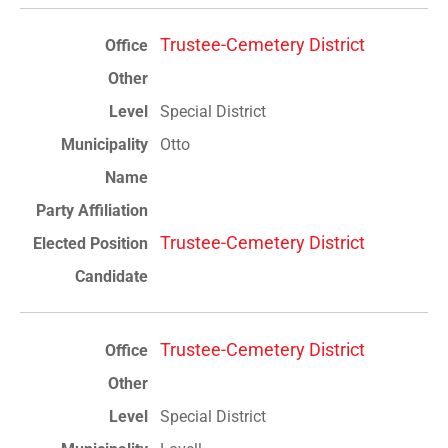
Trustee-Cemetery District
Special District
Otto
Trustee-Cemetery District
Trustee-Cemetery District
Special District