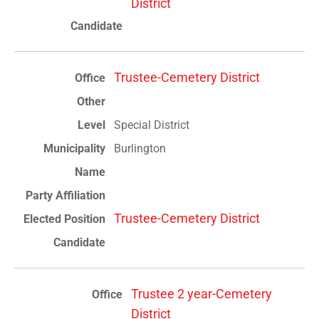
District
Trustee-Cemetery District
Special District
Burlington
Trustee-Cemetery District
Trustee 2 year-Cemetery
District