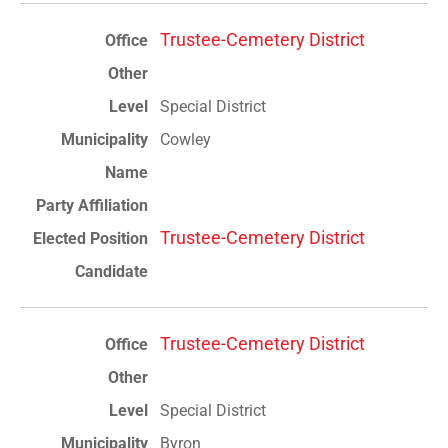
Trustee-Cemetery District
Special District
Cowley
Trustee-Cemetery District
Trustee-Cemetery District
Special District
Byron