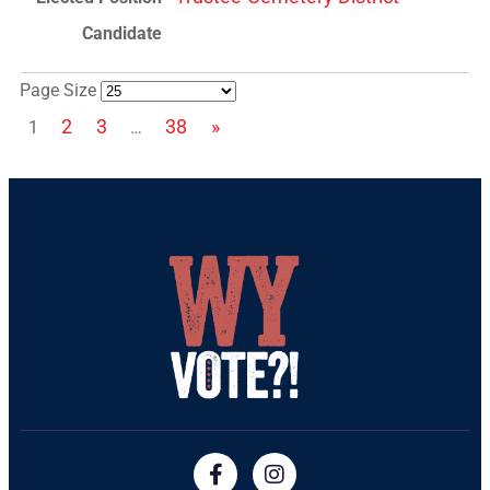
Page Size
2
3
38
»
1
…