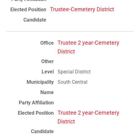
Trustee-Cemetery District
Trustee 2 year-Cemetery
District
Special District
South Central
Trustee 2 year-Cemetery
District