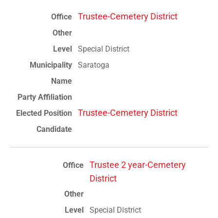
Trustee-Cemetery District
Special District
Saratoga
Trustee-Cemetery District
Trustee 2 year-Cemetery
District
Special District