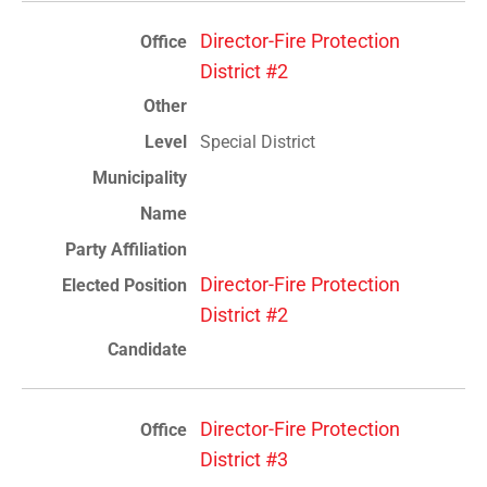
Director-Fire Protection
District #2
Special District
Director-Fire Protection
District #2
Director-Fire Protection
District #3