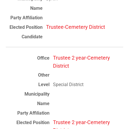
Trustee-Cemetery District
Trustee 2 year-Cemetery
District
Special District
Trustee 2 year-Cemetery