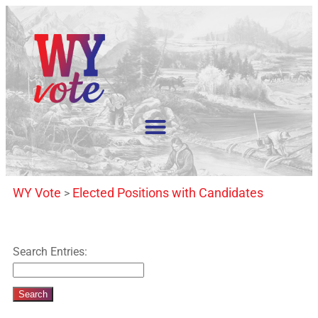
WY Vote
Elected Positions with Candidates
>
Search Entries: