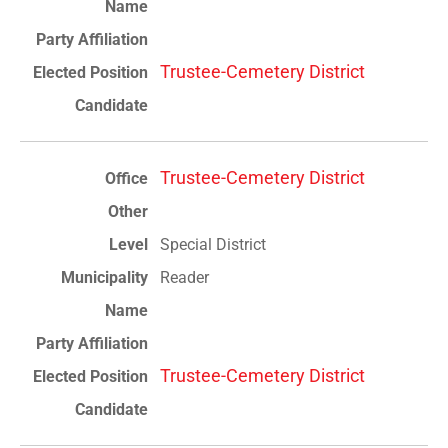
Trustee-Cemetery District
Trustee-Cemetery District
Special District
Reader
Trustee-Cemetery District