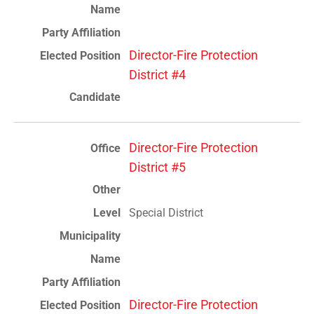
Director-Fire Protection
District #4
Director-Fire Protection
District #5
Special District
Director-Fire Protection