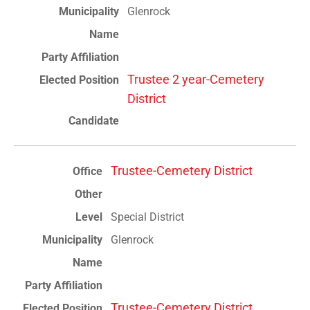
Glenrock
Trustee 2 year-Cemetery
District
Trustee-Cemetery District
Special District
Glenrock
Trustee-Cemetery District