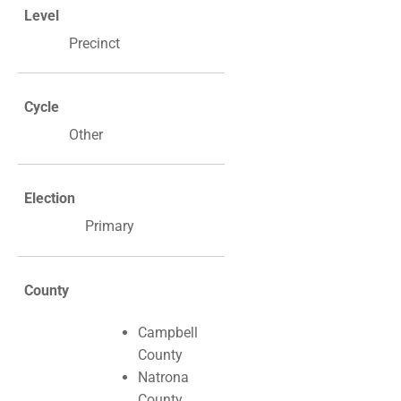
Level
Precinct
Cycle
Other
Election
Primary
County
Campbell
County
Natrona
County