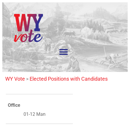
WY Vote
Elected Positions with Candidates
>
Office
01-12 Man