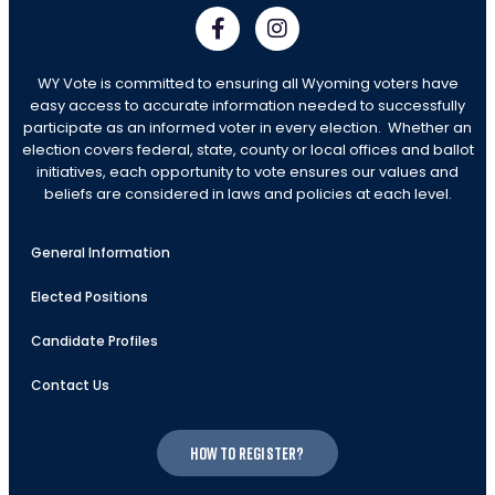
WY Vote is committed to ensuring all Wyoming voters have
easy access to accurate information needed to successfully
participate as an informed voter in every election. Whether an
election covers federal, state, county or local offices and ballot
initiatives, each opportunity to vote ensures our values and
beliefs are considered in laws and policies at each level.
General Information
Elected Positions
Candidate Profiles
Contact Us
How to register?