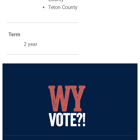
Teton County
Term
2 year