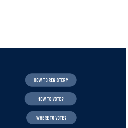
How to register?
How to vote?
Where to vote?