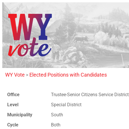
WY Vote
Elected Positions with Candidates
>
Office
Trustee-Senior Citizens Service District
Level
Special District
Municipality
South
Cycle
Both