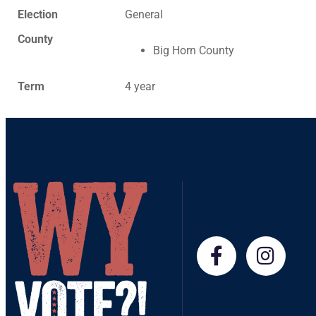
Election
General
County
Big Horn County
Term
4 year