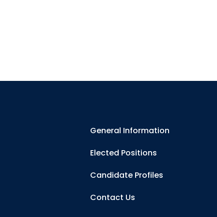
General Information
Elected Positions
Candidate Profiles
Contact Us