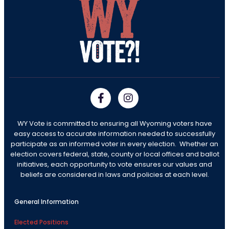
WY Vote is committed to ensuring all Wyoming voters have
easy access to accurate information needed to successfully
participate as an informed voter in every election. Whether an
election covers federal, state, county or local offices and ballot
initiatives, each opportunity to vote ensures our values and
beliefs are considered in laws and policies at each level.
General Information
Elected Positions