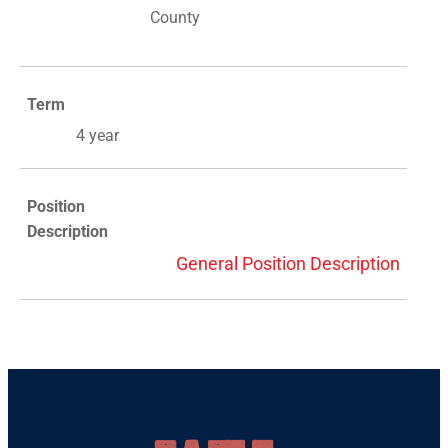
County
Term
4 year
Position
Description
General Position Description