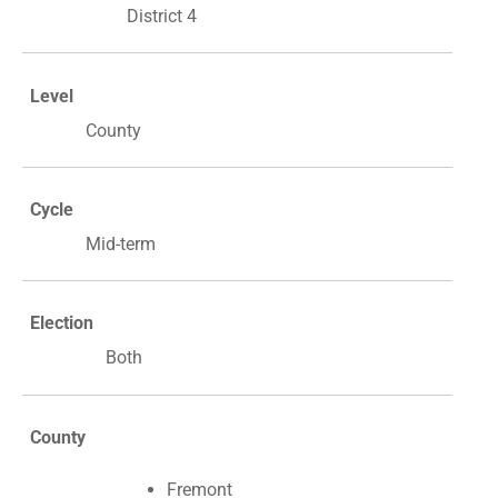
District 4
Level
County
Cycle
Mid-term
Election
Both
County
Fremont