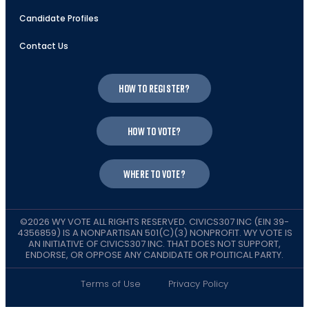
Candidate Profiles
Contact Us
How to register?
How to vote?
Where to vote?
©2026 WY VOTE ALL RIGHTS RESERVED. CIVICS307 INC (EIN 39-
4356859) IS A NONPARTISAN 501(C)(3) NONPROFIT. WY VOTE IS
AN INITIATIVE OF CIVICS307 INC. THAT DOES NOT SUPPORT,
ENDORSE, OR OPPOSE ANY CANDIDATE OR POLITICAL PARTY.
Terms of Use
Privacy Policy