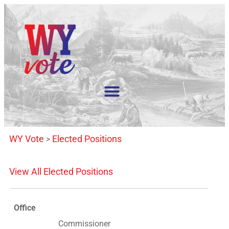
WY Vote
Elected Positions
>
View All Elected Positions
Office
Commissioner