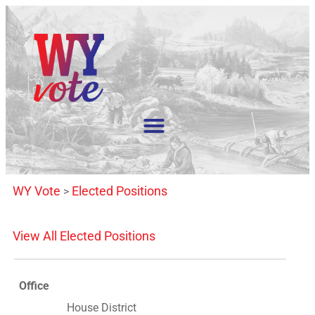
WY Vote
Elected Positions
>
View All Elected Positions
Office
House District