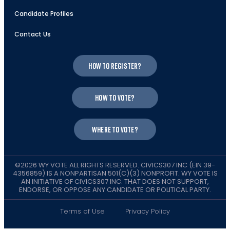
Candidate Profiles
Contact Us
How to register?
How to vote?
Where to vote?
©2026 WY VOTE ALL RIGHTS RESERVED. CIVICS307 INC (EIN 39-
4356859) IS A NONPARTISAN 501(C)(3) NONPROFIT. WY VOTE IS
AN INITIATIVE OF CIVICS307 INC. THAT DOES NOT SUPPORT,
ENDORSE, OR OPPOSE ANY CANDIDATE OR POLITICAL PARTY.
Terms of Use
Privacy Policy