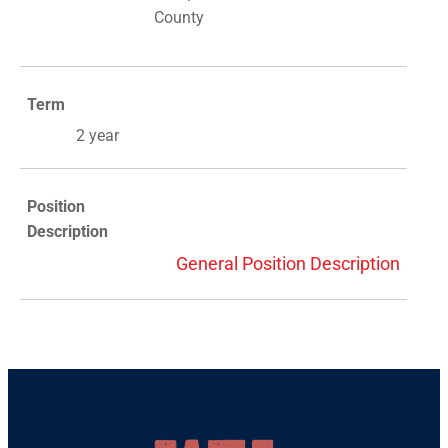
County
Term
2 year
Position
Description
General Position Description