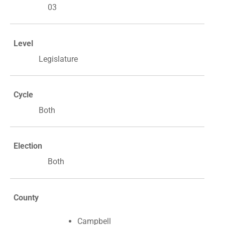
03
Level
Legislature
Cycle
Both
Election
Both
County
Campbell