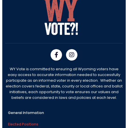
WY Vote is committed to ensuring all Wyoming voters have
easy access to accurate information needed to successfully
participate as an informed voter in every election. Whether an
election covers federal, state, county or local offices and ballot
initiatives, each opportunity to vote ensures our values and
beliefs are considered in laws and policies at each level.
General Information
Elected Positions