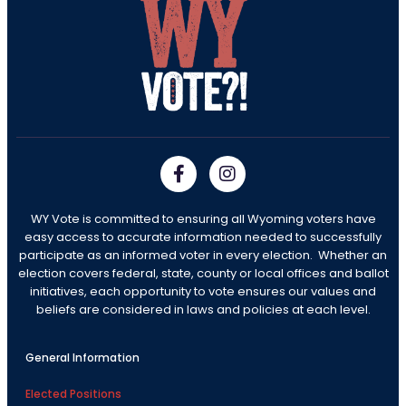
WY Vote is committed to ensuring all Wyoming voters have
easy access to accurate information needed to successfully
participate as an informed voter in every election. Whether an
election covers federal, state, county or local offices and ballot
initiatives, each opportunity to vote ensures our values and
beliefs are considered in laws and policies at each level.
General Information
Elected Positions