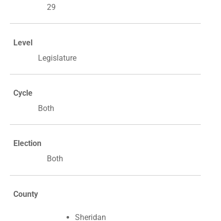
29
Level
Legislature
Cycle
Both
Election
Both
County
Sheridan