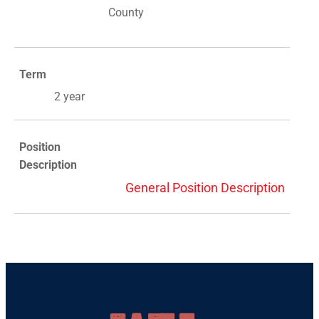
County
Term
2 year
Position
Description
General Position Description