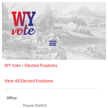
WY Vote
Elected Positions
>
View All Elected Positions
Office
House District