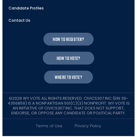
Candidate Profiles
Contact Us
How to register?
How to vote?
Where to vote?
©2026 WY VOTE ALL RIGHTS RESERVED. CIVICS307 INC (EIN 39-
4356859) IS A NONPARTISAN 501(C)(3) NONPROFIT. WY VOTE IS
AN INITIATIVE OF CIVICS307 INC. THAT DOES NOT SUPPORT,
ENDORSE, OR OPPOSE ANY CANDIDATE OR POLITICAL PARTY.
Terms of Use
Privacy Policy