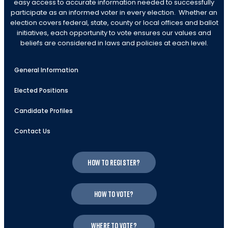
easy access to accurate information needed to successfully
participate as an informed voter in every election. Whether an
election covers federal, state, county or local offices and ballot
initiatives, each opportunity to vote ensures our values and
beliefs are considered in laws and policies at each level.
General Information
Elected Positions
Candidate Profiles
Contact Us
How to register?
How to vote?
Where to vote?