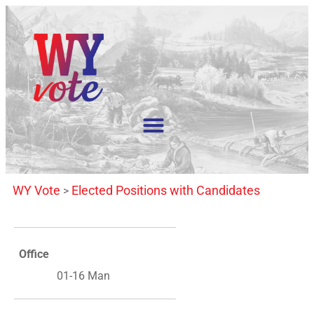
WY Vote
Elected Positions with Candidates
>
Office
01-16 Man