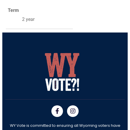
Term
2 year
WY Vote is committed to ensuring all Wyoming voters have