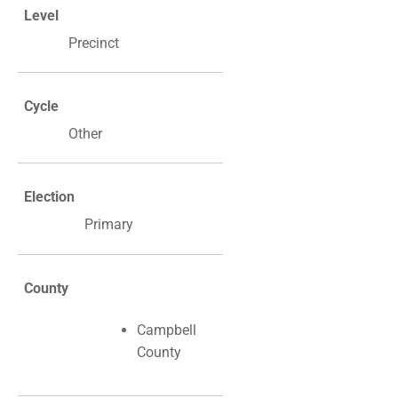
Level
Precinct
Cycle
Other
Election
Primary
County
Campbell
County