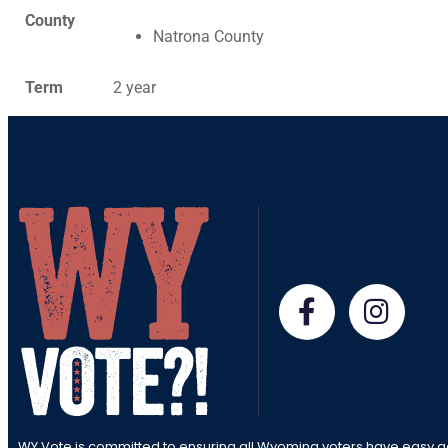
County
Natrona County
Term
2 year
WY Vote is committed to ensuring all Wyoming voters have easy a