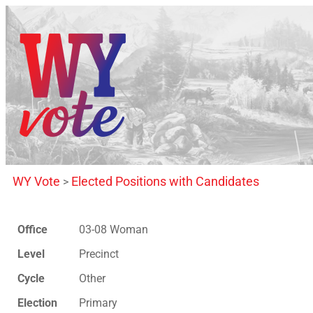
WY Vote
Elected Positions with Candidates
>
Office
03-08 Woman
Level
Precinct
Cycle
Other
Election
Primary