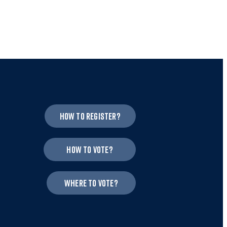
How to register?
How to vote?
Where to vote?