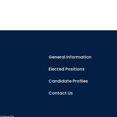
General Information
Elected Positions
Candidate Profiles
Contact Us
ccess to