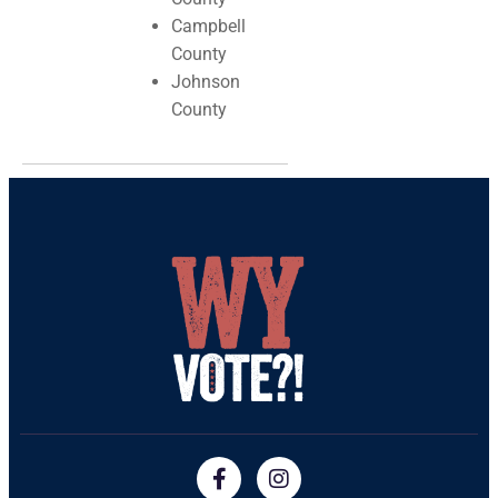
Campbell
County
Johnson
County