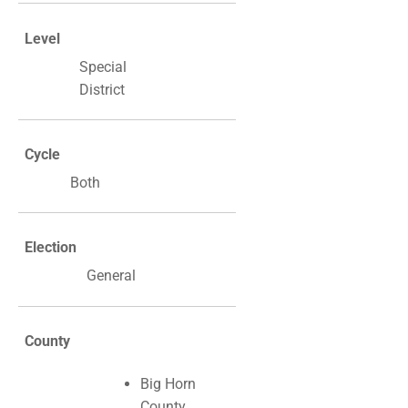
Level
Special
District
Cycle
Both
Election
General
County
Big Horn
County