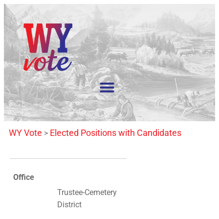
WY Vote
Elected Positions with Candidates
>
Office
Trustee-Cemetery
District