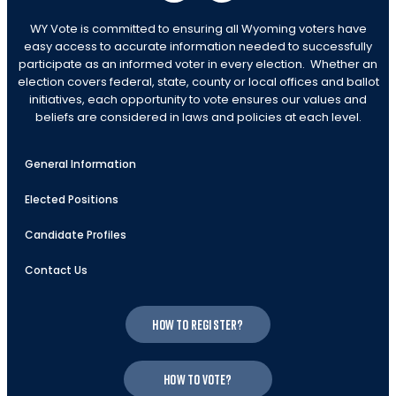
WY Vote is committed to ensuring all Wyoming voters have
easy access to accurate information needed to successfully
participate as an informed voter in every election. Whether an
election covers federal, state, county or local offices and ballot
initiatives, each opportunity to vote ensures our values and
beliefs are considered in laws and policies at each level.
General Information
Elected Positions
Candidate Profiles
Contact Us
How to register?
How to vote?