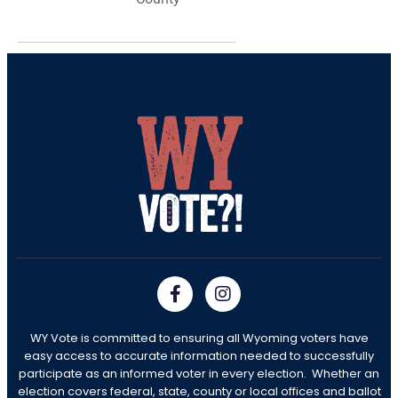
WY Vote is committed to ensuring all Wyoming voters have
easy access to accurate information needed to successfully
participate as an informed voter in every election. Whether an
election covers federal, state, county or local offices and ballot