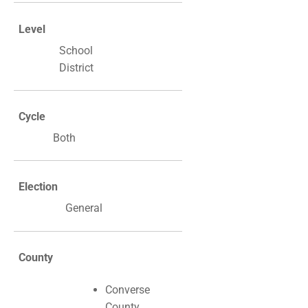
Level
School
District
Cycle
Both
Election
General
County
Converse
County