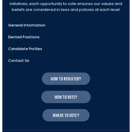
initiatives, each opportunity to vote ensures our values and
beliefs are considered in laws and policies at each level.
General Information
Elected Positions
Candidate Profiles
Contact Us
How to register?
How to vote?
Where to vote?