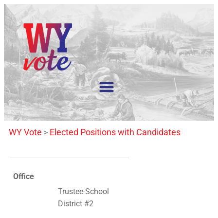
WY Vote
Elected Positions with Candidates
>
Office
Trustee-School
District #2