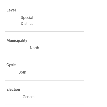
Level
Special
District
Municipality
North
Cycle
Both
Election
General