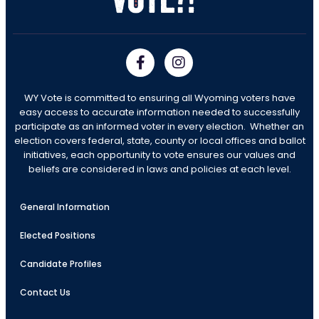
WY Vote is committed to ensuring all Wyoming voters have
easy access to accurate information needed to successfully
participate as an informed voter in every election. Whether an
election covers federal, state, county or local offices and ballot
initiatives, each opportunity to vote ensures our values and
beliefs are considered in laws and policies at each level.
General Information
Elected Positions
Candidate Profiles
Contact Us