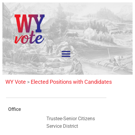
WY Vote
Elected Positions with Candidates
>
Office
Trustee-Senior Citizens
Service District