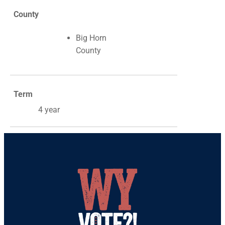
County
Big Horn
County
Term
4 year