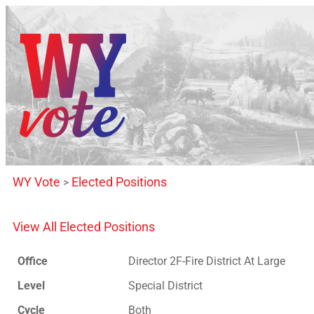
WY Vote
Elected Positions
>
View All Elected Positions
Office
Director 2F-Fire District At Large
Level
Special District
Cycle
Both