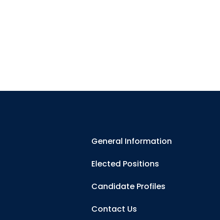
General Information
Elected Positions
Candidate Profiles
Contact Us