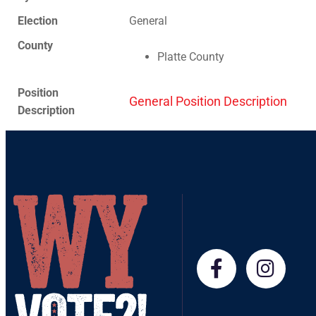
Election
General
County
Platte County
Position
General Position Description
Description