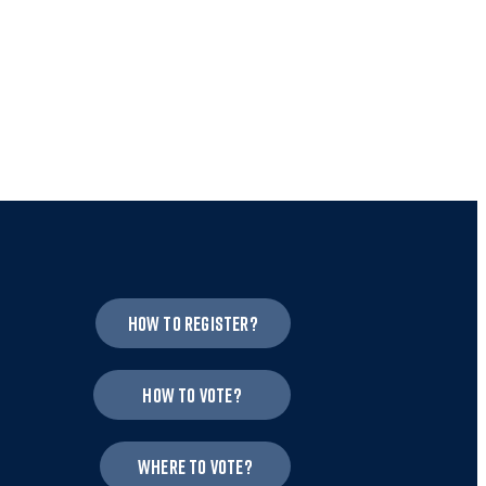
How to register?
How to vote?
Where to vote?