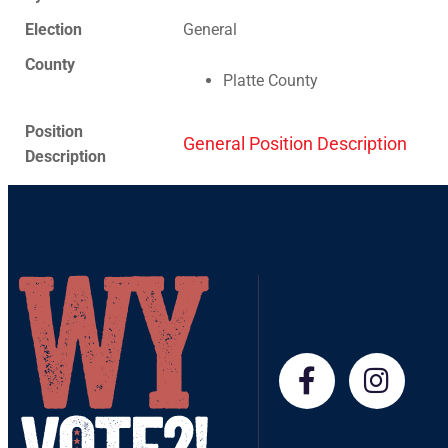
Election
General
County
Platte County
Position
General Position Description
Description