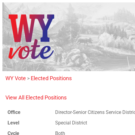
WY Vote
Elected Positions
>
View All Elected Positions
Office
Director-Senior Citizens Service Distri
Level
Special District
Cycle
Both