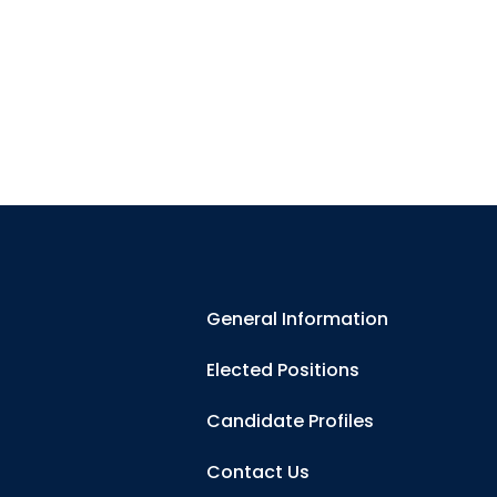
General Information
Elected Positions
Candidate Profiles
Contact Us