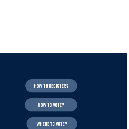
How to register?
How to vote?
Where to vote?