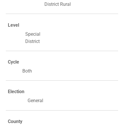
District Rural
Level
Special
District
Cycle
Both
Election
General
County