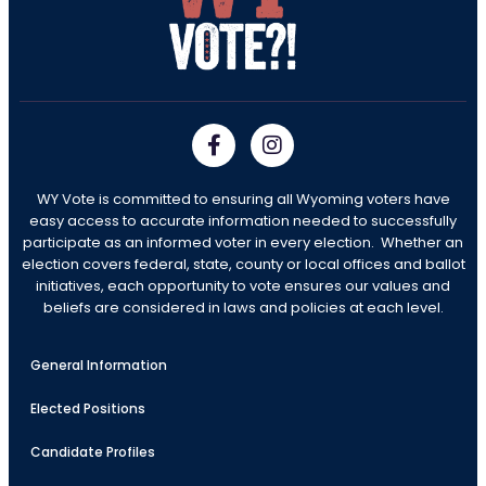
WY Vote is committed to ensuring all Wyoming voters have
easy access to accurate information needed to successfully
participate as an informed voter in every election. Whether an
election covers federal, state, county or local offices and ballot
initiatives, each opportunity to vote ensures our values and
beliefs are considered in laws and policies at each level.
General Information
Elected Positions
Candidate Profiles