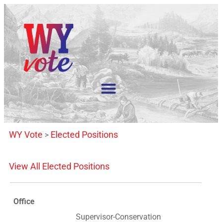
WY Vote
Elected Positions
>
View All Elected Positions
Office
Supervisor-Conservation