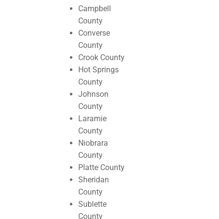
Campbell
County
Converse
County
Crook County
Hot Springs
County
Johnson
County
Laramie
County
Niobrara
County
Platte County
Sheridan
County
Sublette
County