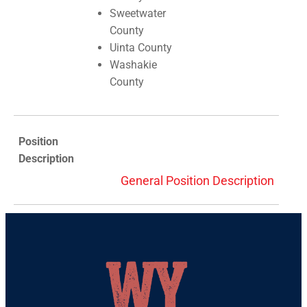
Sweetwater
County
Uinta County
Washakie
County
Position
Description
General Position Description