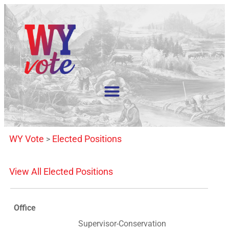
WY Vote
Elected Positions
>
View All Elected Positions
Office
Supervisor-Conservation