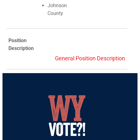
Johnson
County
Position
Description
General Position Description