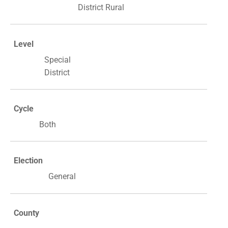
District Rural
Level
Special
District
Cycle
Both
Election
General
County