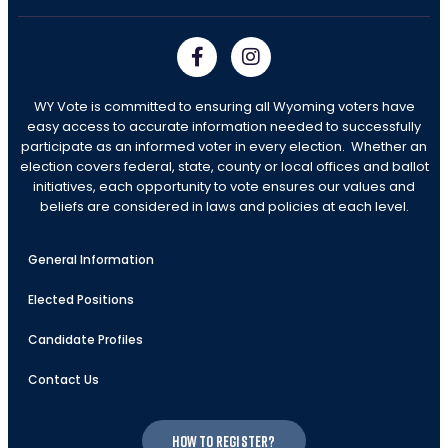
WY Vote is committed to ensuring all Wyoming voters have
easy access to accurate information needed to successfully
participate as an informed voter in every election. Whether an
election covers federal, state, county or local offices and ballot
initiatives, each opportunity to vote ensures our values and
beliefs are considered in laws and policies at each level.
General Information
Elected Positions
Candidate Profiles
Contact Us
How to register?