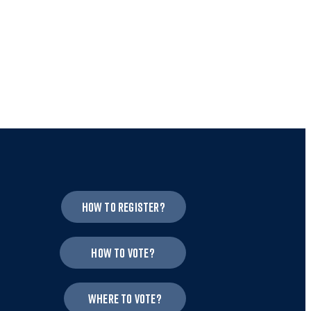
How to register?
How to vote?
Where to vote?