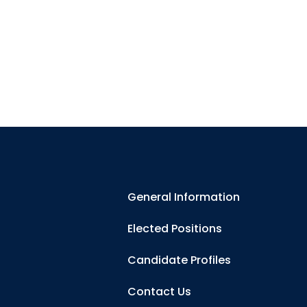
General Information
Elected Positions
Candidate Profiles
Contact Us