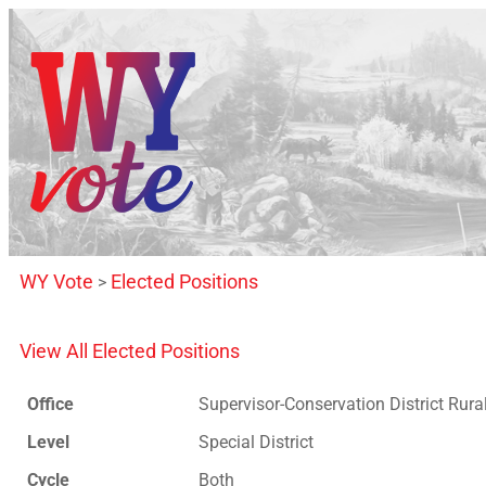
WY Vote
Elected Positions
>
View All Elected Positions
Office
Supervisor-Conservation District Rura
Level
Special District
Cycle
Both