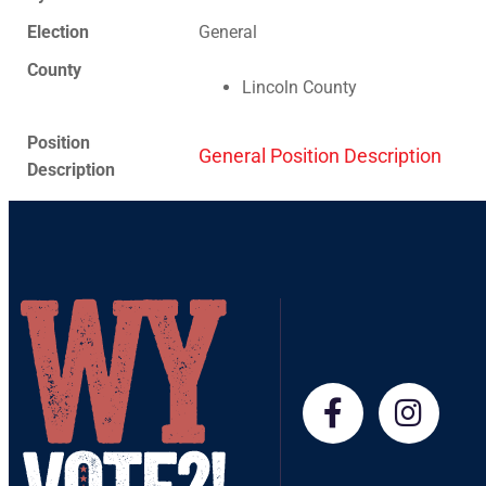
Election
General
County
Lincoln County
Position
General Position Description
Description