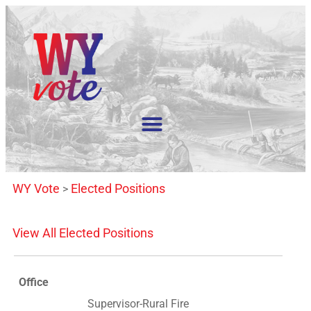
WY Vote
Elected Positions
>
View All Elected Positions
Office
Supervisor-Rural Fire