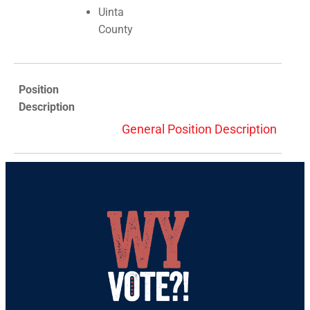
Uinta
County
Position
Description
General Position Description