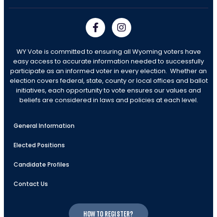
WY Vote is committed to ensuring all Wyoming voters have
easy access to accurate information needed to successfully
participate as an informed voter in every election. Whether an
election covers federal, state, county or local offices and ballot
initiatives, each opportunity to vote ensures our values and
beliefs are considered in laws and policies at each level.
General Information
Elected Positions
Candidate Profiles
Contact Us
How to register?