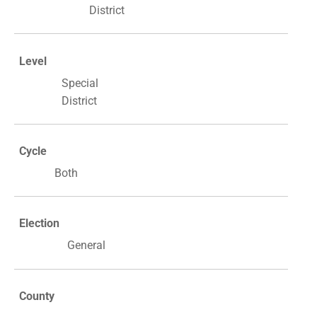
District
Level
Special
District
Cycle
Both
Election
General
County