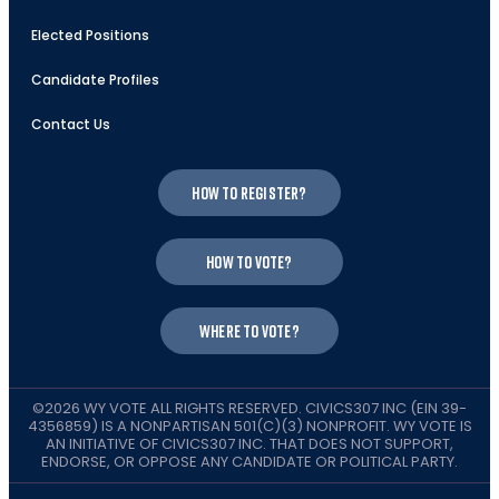
Elected Positions
Candidate Profiles
Contact Us
How to register?
How to vote?
Where to vote?
©2026 WY VOTE ALL RIGHTS RESERVED. CIVICS307 INC (EIN 39-
4356859) IS A NONPARTISAN 501(C)(3) NONPROFIT. WY VOTE IS
AN INITIATIVE OF CIVICS307 INC. THAT DOES NOT SUPPORT,
ENDORSE, OR OPPOSE ANY CANDIDATE OR POLITICAL PARTY.