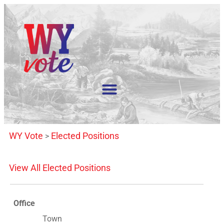
WY Vote
Elected Positions
>
View All Elected Positions
Office
Town