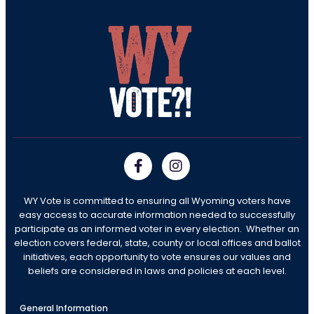
WY Vote is committed to ensuring all Wyoming voters have
easy access to accurate information needed to successfully
participate as an informed voter in every election. Whether an
election covers federal, state, county or local offices and ballot
initiatives, each opportunity to vote ensures our values and
beliefs are considered in laws and policies at each level.
General Information