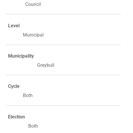
Council
Level
Municipal
Municipality
Greybull
Cycle
Both
Election
Both