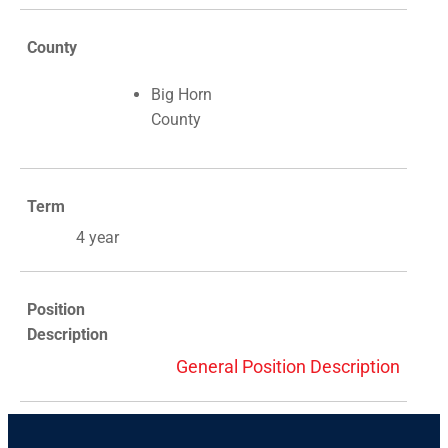
County
Big Horn
County
Term
4 year
Position
Description
General Position Description