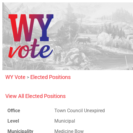
WY Vote
Elected Positions
>
View All Elected Positions
Office
Town Council Unexpired
Level
Municipal
Municipality
Medicine Bow