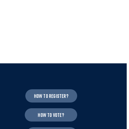
How to register?
How to vote?