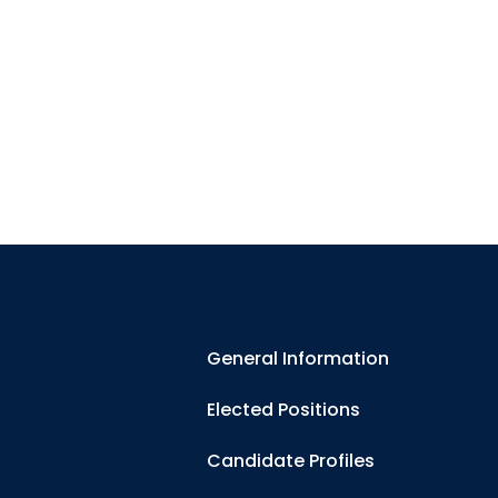
General Information
Elected Positions
Candidate Profiles