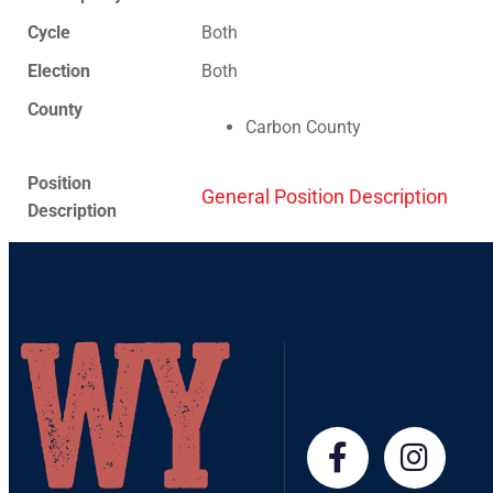
Cycle
Both
Election
Both
County
Carbon County
Position
General Position Description
Description