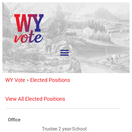
WY Vote
Elected Positions
>
View All Elected Positions
Office
Trustee 2 year-School