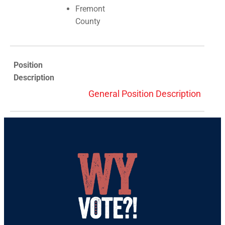
Fremont
County
Position
Description
General Position Description