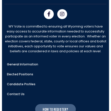
WY Vote is committed to ensuring all Wyoming voters have
easy access to accurate information needed to successfully
participate as an informed voter in every election. Whether an
election covers federal, state, county or local offices and ballot
initiatives, each opportunity to vote ensures our values and
beliefs are considered in laws and policies at each level.
General Information
Elected Positions
Candidate Profiles
Contact Us
How to register?