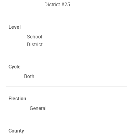
District #25
Level
School
District
Cycle
Both
Election
General
County