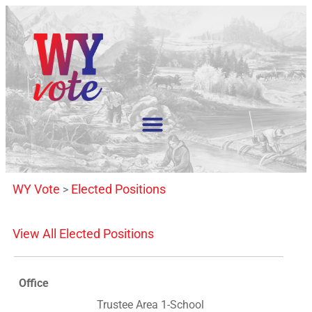
WY Vote
Elected Positions
>
View All Elected Positions
Office
Trustee Area 1-School