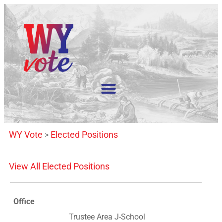
WY Vote
Elected Positions
>
View All Elected Positions
Office
Trustee Area J-School