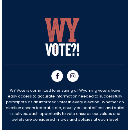
WY Vote is committed to ensuring all Wyoming voters have
easy access to accurate information needed to successfully
participate as an informed voter in every election. Whether an
election covers federal, state, county or local offices and ballot
initiatives, each opportunity to vote ensures our values and
beliefs are considered in laws and policies at each level.