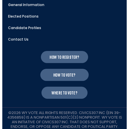
General Information
Elected Positions
Candidate Profiles
Contact Us
How to register?
How to vote?
Where to vote?
©2026 WY VOTE ALL RIGHTS RESERVED. CIVICS307 INC (EIN 39-
4356859) IS A NONPARTISAN 501(C)(3) NONPROFIT. WY VOTE IS
AN INITIATIVE OF CIVICS307 INC. THAT DOES NOT SUPPORT,
ENDORSE, OR OPPOSE ANY CANDIDATE OR POLITICAL PARTY.