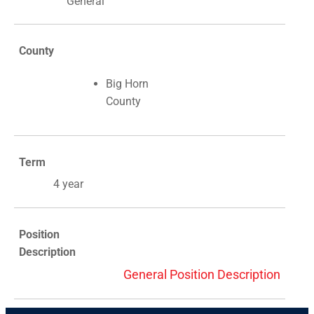
General
County
Big Horn
County
Term
4 year
Position
Description
General Position Description