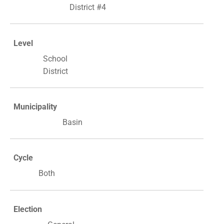
District #4
Level
School
District
Municipality
Basin
Cycle
Both
Election