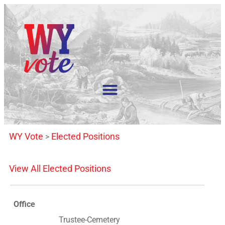
WY Vote
Elected Positions
>
View All Elected Positions
Office
Trustee-Cemetery