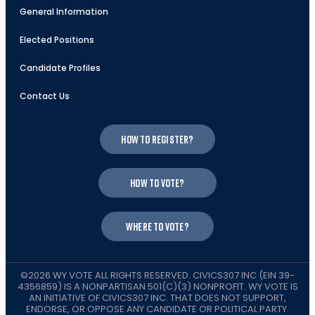
General Information
Elected Positions
Candidate Profiles
Contact Us
How to register?
How to vote?
Where to vote?
©2026 WY VOTE ALL RIGHTS RESERVED. CIVICS307 INC (EIN 39-
4356859) IS A NONPARTISAN 501(C)(3) NONPROFIT. WY VOTE IS
AN INITIATIVE OF CIVICS307 INC. THAT DOES NOT SUPPORT,
ENDORSE, OR OPPOSE ANY CANDIDATE OR POLITICAL PARTY.