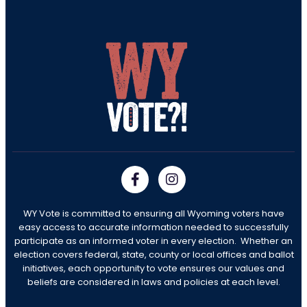
WY Vote is committed to ensuring all Wyoming voters have
easy access to accurate information needed to successfully
participate as an informed voter in every election. Whether an
election covers federal, state, county or local offices and ballot
initiatives, each opportunity to vote ensures our values and
beliefs are considered in laws and policies at each level.