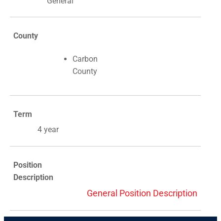
General
County
Carbon
County
Term
4 year
Position
Description
General Position Description