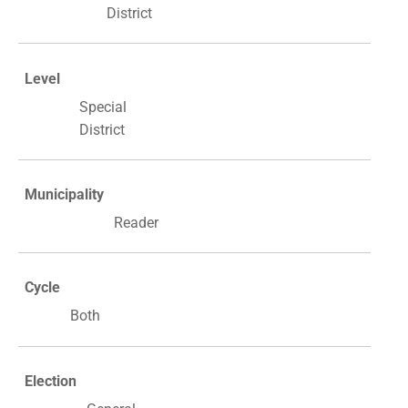
District
Level
Special
District
Municipality
Reader
Cycle
Both
Election