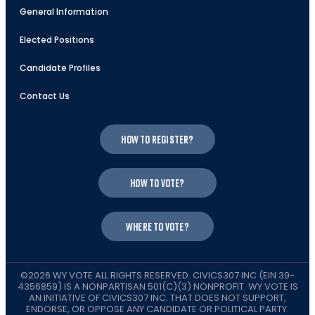
General Information
Elected Positions
Candidate Profiles
Contact Us
How to register?
How to vote?
Where to vote?
©2026 WY VOTE ALL RIGHTS RESERVED. CIVICS307 INC (EIN 39-
4356859) IS A NONPARTISAN 501(C)(3) NONPROFIT. WY VOTE IS
AN INITIATIVE OF CIVICS307 INC. THAT DOES NOT SUPPORT,
ENDORSE, OR OPPOSE ANY CANDIDATE OR POLITICAL PARTY.