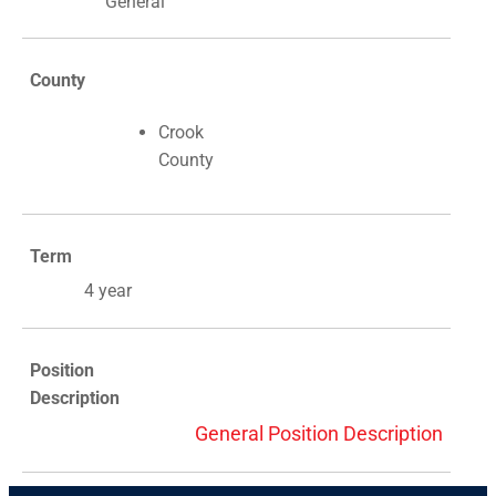
General
County
Crook
County
Term
4 year
Position
Description
General Position Description