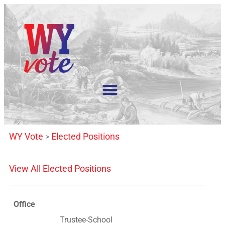
WY Vote
Elected Positions
>
View All Elected Positions
Office
Trustee-School