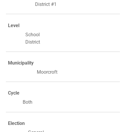
District #1
Level
School
District
Municipality
Moorcroft
Cycle
Both
Election