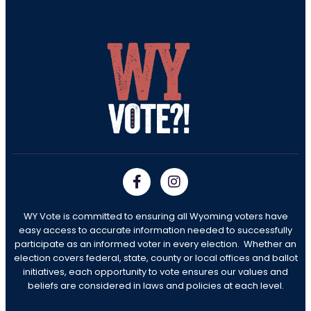
WY Vote is committed to ensuring all Wyoming voters have
easy access to accurate information needed to successfully
participate as an informed voter in every election. Whether an
election covers federal, state, county or local offices and ballot
initiatives, each opportunity to vote ensures our values and
beliefs are considered in laws and policies at each level.