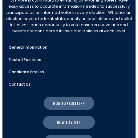
WY Vote is committed to ensuring all Wyoming voters have
easy access to accurate information needed to successfully
participate as an informed voter in every election. Whether an
election covers federal, state, county or local offices and ballot
initiatives, each opportunity to vote ensures our values and
beliefs are considered in laws and policies at each level.
General Information
Elected Positions
Candidate Profiles
Contact Us
How to register?
How to vote?