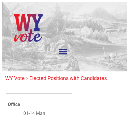
WY Vote
Elected Positions with Candidates
>
Office
01-14 Man