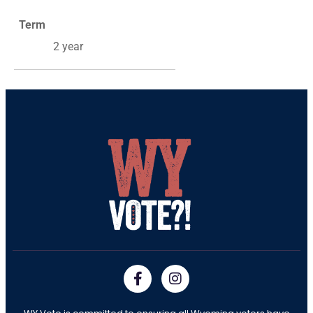
Term
2 year