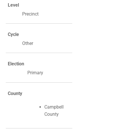
Level
Precinct
Cycle
Other
Election
Primary
County
Campbell
County