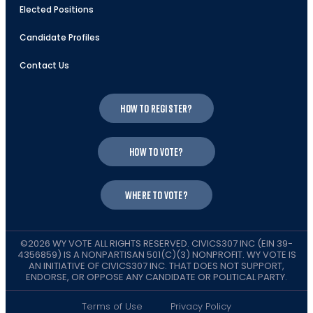
Elected Positions
Candidate Profiles
Contact Us
How to register?
How to vote?
Where to vote?
©2026 WY VOTE ALL RIGHTS RESERVED. CIVICS307 INC (EIN 39-
4356859) IS A NONPARTISAN 501(C)(3) NONPROFIT. WY VOTE IS
AN INITIATIVE OF CIVICS307 INC. THAT DOES NOT SUPPORT,
ENDORSE, OR OPPOSE ANY CANDIDATE OR POLITICAL PARTY.
Terms of Use
Privacy Policy