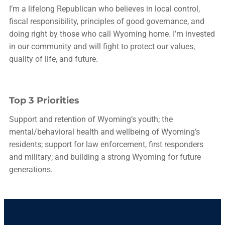
I’m a lifelong Republican who believes in local control,
fiscal responsibility, principles of good governance, and
doing right by those who call Wyoming home. I’m invested
in our community and will fight to protect our values,
quality of life, and future.
Top 3 Priorities
Support and retention of Wyoming’s youth; the
mental/behavioral health and wellbeing of Wyoming’s
residents; support for law enforcement, first responders
and military; and building a strong Wyoming for future
generations.