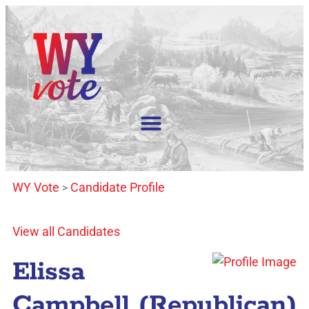
WY Vote
Candidate Profile
>
View all Candidates
Elissa
Campbell (Republican)