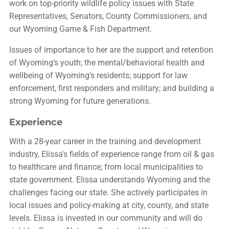
work on top-priority wildlife policy issues with State
Representatives, Senators, County Commissioners, and
our Wyoming Game & Fish Department.
Issues of importance to her are the support and retention
of Wyoming’s youth; the mental/behavioral health and
wellbeing of Wyoming’s residents; support for law
enforcement, first responders and military; and building a
strong Wyoming for future generations.
Experience
With a 28-year career in the training and development
industry, Elissa's fields of experience range from oil & gas
to healthcare and finance; from local municipalities to
state government. Elissa understands Wyoming and the
challenges facing our state. She actively participates in
local issues and policy-making at city, county, and state
levels. Elissa is invested in our community and will do