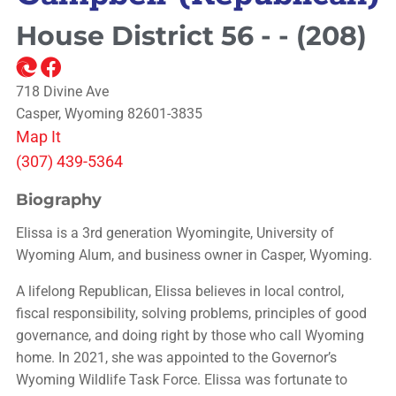
House District 56 - - (208)
718 Divine Ave
Casper, Wyoming 82601-3835
Map It
(307) 439-5364
Biography
Elissa is a 3rd generation Wyomingite, University of
Wyoming Alum, and business owner in Casper, Wyoming.
A lifelong Republican, Elissa believes in local control,
fiscal responsibility, solving problems, principles of good
governance, and doing right by those who call Wyoming
home. In 2021, she was appointed to the Governor’s
Wyoming Wildlife Task Force. Elissa was fortunate to