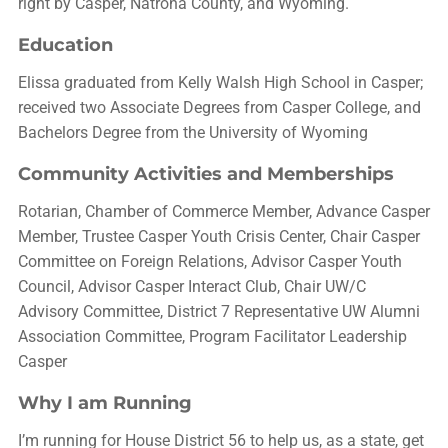
right by Casper, Natrona County, and Wyoming.
Education
Elissa graduated from Kelly Walsh High School in Casper;
received two Associate Degrees from Casper College, and
Bachelors Degree from the University of Wyoming
Community Activities and Memberships
Rotarian, Chamber of Commerce Member, Advance Casper
Member, Trustee Casper Youth Crisis Center, Chair Casper
Committee on Foreign Relations, Advisor Casper Youth
Council, Advisor Casper Interact Club, Chair UW/C
Advisory Committee, District 7 Representative UW Alumni
Association Committee, Program Facilitator Leadership
Casper
Why I am Running
I’m running for House District 56 to help us, as a state, get