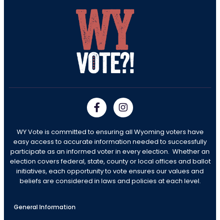
WY Vote is committed to ensuring all Wyoming voters have
easy access to accurate information needed to successfully
participate as an informed voter in every election. Whether an
election covers federal, state, county or local offices and ballot
initiatives, each opportunity to vote ensures our values and
beliefs are considered in laws and policies at each level.
General Information