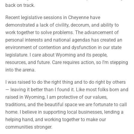
back on track.
Recent legislative sessions in Cheyenne have
demonstrated a lack of civility, decorum, and ability to
work together to solve problems. The advancement of
personal interests and national agendas has created an
environment of contention and dysfunction in our state
legislature. I care about Wyoming and its people,
resources, and future. Care requires action, so I’m stepping
into the arena.
I was raised to do the right thing and to do right by others
— leaving it better than I found it. Like most folks born and
raised in Wyoming, I am protective of our values,
traditions, and the beautiful space we are fortunate to call
home. I believe in supporting local businesses, lending a
helping hand, and working together to make our
communities stronger.