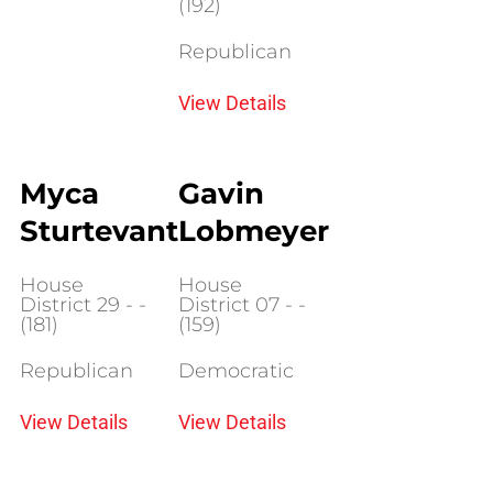
(192)
Republican
View Details
Myca
Gavin
Sturtevant
Lobmeyer
House
House
District 29 - -
District 07 - -
(181)
(159)
Republican
Democratic
View Details
View Details