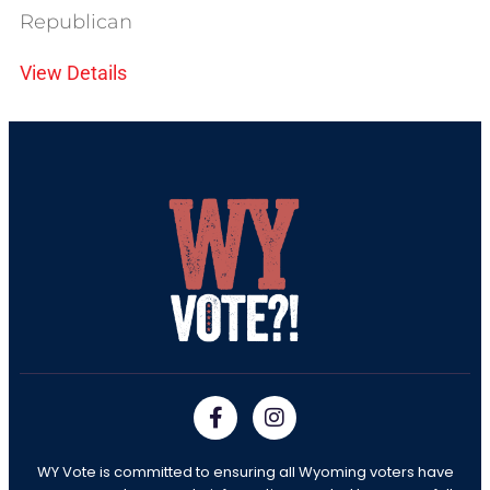
Republican
View Details
WY Vote is committed to ensuring all Wyoming voters have