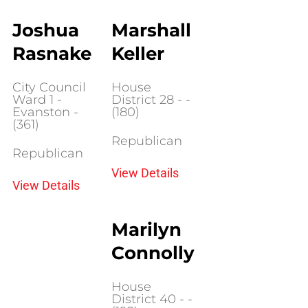
Joshua
Marshall
Rasnake
Keller
City Council
House
Ward 1 -
District 28 - -
Evanston -
(180)
(361)
Republican
Republican
View Details
View Details
Marilyn
Connolly
House
District 40 - -