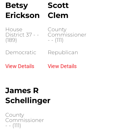
Betsy
Scott
Erickson
Clem
House
County
District 37 - -
Commissioner
(189)
- - (111)
Democratic
Republican
View Details
View Details
James R
Schellinger
County
Commissioner
- - (111)