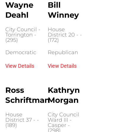
Wayne
Bill
Deahl
Winney
City Council -
House
Torrington -
District 20 - -
(295)
(172)
Democratic
Republican
View Details
View Details
Ross
Kathryn
Schriftman
Morgan
House
City Council
District 37 - -
Ward III -
(189)
Casper -
(298)