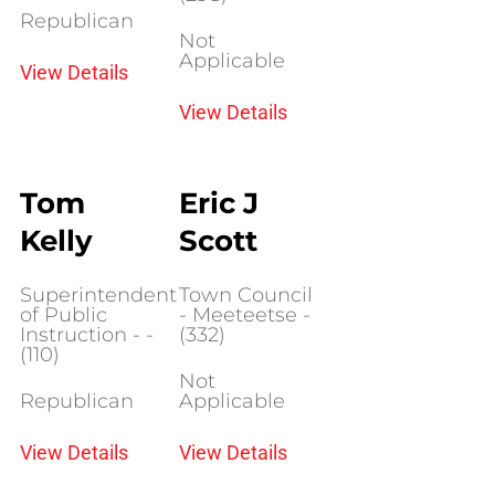
Republican
Not
Applicable
View Details
View Details
Tom
Eric J
Kelly
Scott
Superintendent
Town Council
of Public
- Meeteetse -
Instruction - -
(332)
(110)
Not
Republican
Applicable
View Details
View Details