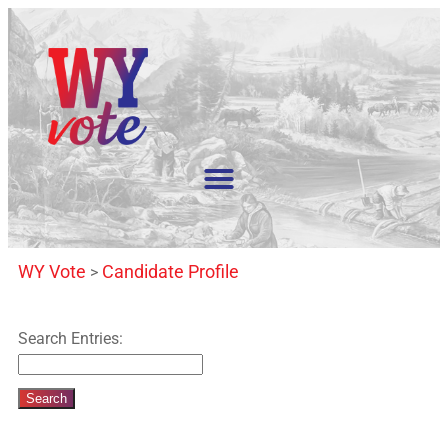
WY Vote
Candidate Profile
>
Search Entries: