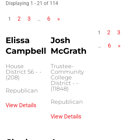
Displaying 1 - 21 of 114
2
3
6
»
1
…
2
3
1
Elissa
Josh
6
»
…
Campbell
McGrath
House
Trustee-
District 56 - -
Community
(208)
College
District - -
(11848)
Republican
Republican
View Details
View Details