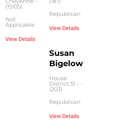
Cheyenne -
(187)
(15105)
Republican
Not
Applicable
View Details
View Details
Susan
Bigelow
House
District 51 - -
(203)
Republican
View Details