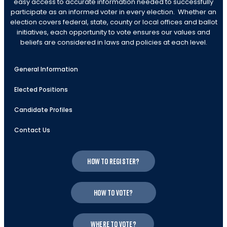
easy access to accurate information needed to successfully
participate as an informed voter in every election. Whether an
election covers federal, state, county or local offices and ballot
initiatives, each opportunity to vote ensures our values and
beliefs are considered in laws and policies at each level.
General Information
Elected Positions
Candidate Profiles
Contact Us
How to register?
How to vote?
Where to vote?