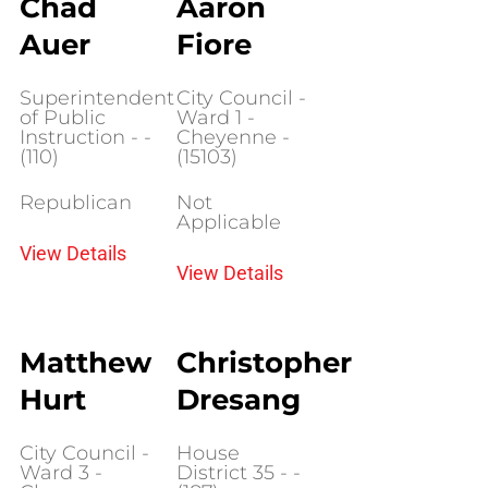
Chad
Aaron
Auer
Fiore
Superintendent
City Council -
of Public
Ward 1 -
Instruction - -
Cheyenne -
(110)
(15103)
Republican
Not
Applicable
View Details
View Details
Matthew
Christopher
Hurt
Dresang
City Council -
House
Ward 3 -
District 35 - -