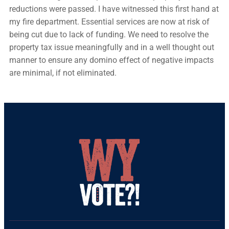
reductions were passed. I have witnessed this first hand at
my fire department. Essential services are now at risk of
being cut due to lack of funding. We need to resolve the
property tax issue meaningfully and in a well thought out
manner to ensure any domino effect of negative impacts
are minimal, if not eliminated.