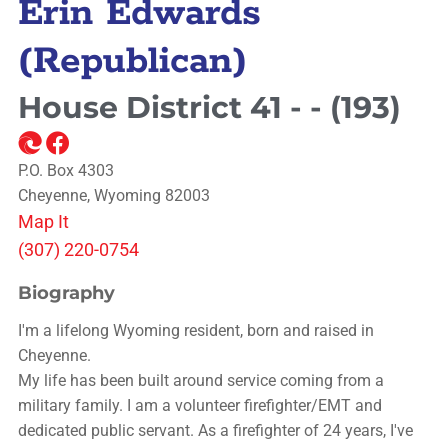
Erin Edwards
(Republican)
House District 41 - - (193)
P.O. Box 4303
Cheyenne, Wyoming 82003
Map It
(307) 220-0754
Biography
I'm a lifelong Wyoming resident, born and raised in
Cheyenne.
My life has been built around service coming from a
military family. I am a volunteer firefighter/EMT and
dedicated public servant. As a firefighter of 24 years, I've