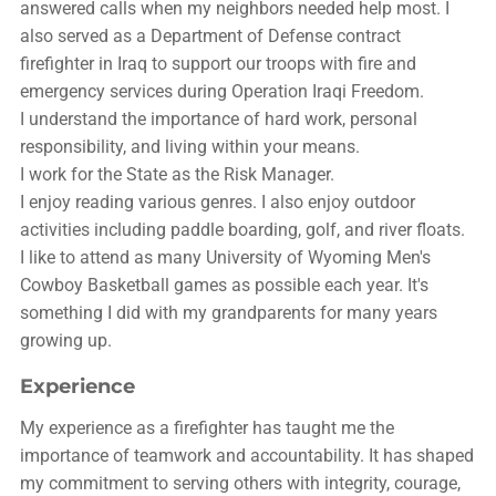
answered calls when my neighbors needed help most. I
also served as a Department of Defense contract
firefighter in Iraq to support our troops with fire and
emergency services during Operation Iraqi Freedom.
I understand the importance of hard work, personal
responsibility, and living within your means.
I work for the State as the Risk Manager.
I enjoy reading various genres. I also enjoy outdoor
activities including paddle boarding, golf, and river floats.
I like to attend as many University of Wyoming Men's
Cowboy Basketball games as possible each year. It's
something I did with my grandparents for many years
growing up.
Experience
My experience as a firefighter has taught me the
importance of teamwork and accountability. It has shaped
my commitment to serving others with integrity, courage,