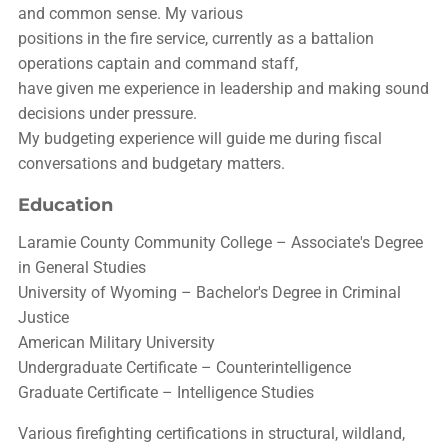
and common sense. My various
positions in the fire service, currently as a battalion
operations captain and command staff,
have given me experience in leadership and making sound
decisions under pressure.
My budgeting experience will guide me during fiscal
conversations and budgetary matters.
Education
Laramie County Community College – Associate's Degree
in General Studies
University of Wyoming – Bachelor's Degree in Criminal
Justice
American Military University
Undergraduate Certificate – Counterintelligence
Graduate Certificate – Intelligence Studies
Various firefighting certifications in structural, wildland,