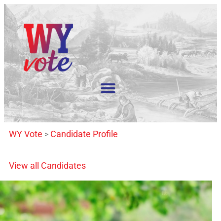
WY Vote
Candidate Profile
>
View all Candidates