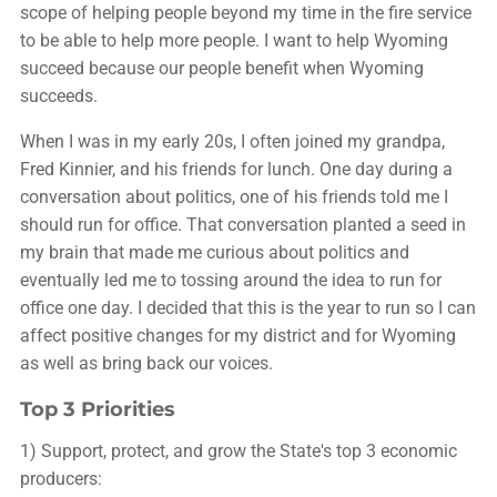
scope of helping people beyond my time in the fire service
to be able to help more people. I want to help Wyoming
succeed because our people benefit when Wyoming
succeeds.
When I was in my early 20s, I often joined my grandpa,
Fred Kinnier, and his friends for lunch. One day during a
conversation about politics, one of his friends told me I
should run for office. That conversation planted a seed in
my brain that made me curious about politics and
eventually led me to tossing around the idea to run for
office one day. I decided that this is the year to run so I can
affect positive changes for my district and for Wyoming
as well as bring back our voices.
Top 3 Priorities
1) Support, protect, and grow the State's top 3 economic
producers: