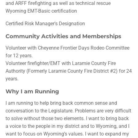
and ARFF firefighting as well as technical rescue
Wyoming EMT-Basic certification
Certified Risk Manager's Designation
Community Activities and Memberships
Volunteer with Cheyenne Frontier Days Rodeo Committee
for 12 years.
Volunteer firefighter/EMT with Laramie County Fire
Authority (Formerly Laramie County Fire District #2) for 24
years.
Why I am Running
I am running to help bring back common sense and
conversation to the Legislature. Problems are very difficult
to solve without those two elements. I want to bring back
a voice to the people in my district and to Wyoming, and I
want to focus on Wyoming’s values. I want to expand my