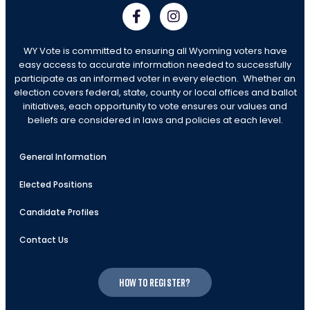
WY Vote is committed to ensuring all Wyoming voters have
easy access to accurate information needed to successfully
participate as an informed voter in every election. Whether an
election covers federal, state, county or local offices and ballot
initiatives, each opportunity to vote ensures our values and
beliefs are considered in laws and policies at each level.
General Information
Elected Positions
Candidate Profiles
Contact Us
How to register?