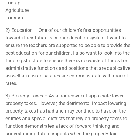
Energy
Agriculture
Tourism
2) Education – One of our children's first opportunities
towards their future is in our education system. I want to
ensure the teachers are supported to be able to provide the
best education for our children. I also want to look into the
funding structure to ensure there is no waste of funds for
administrative functions and positions that are duplicative
as well as ensure salaries are commensurate with market
rates.
3) Property Taxes – As a homeowner I appreciate lower
property taxes. However, the detrimental impact lowering
property taxes has had and may continue to have on the
entities and special districts that rely on property taxes to
function demonstrates a lack of forward thinking and
understanding future impacts when the property tax