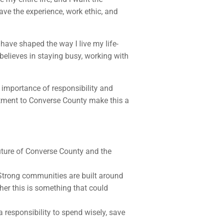
ave the experience, work ethic, and
have shaped the way I live my life-
elieves in staying busy, working with
importance of responsibility and
itment to Converse County make this a
future of Converse County and the
. Strong communities are built around
ther this is something that could
a responsibility to spend wisely, save