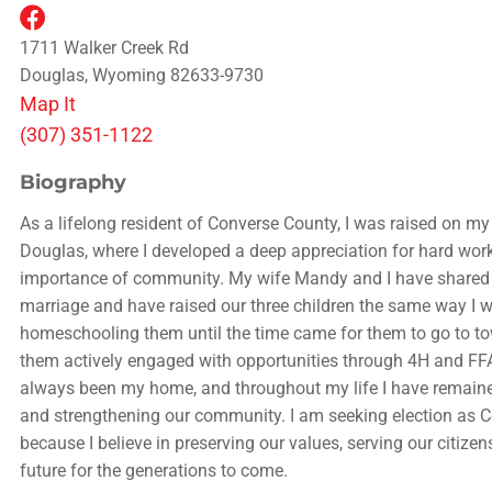
1711 Walker Creek Rd
Douglas, Wyoming 82633-9730
Map It
(307) 351-1122
Biography
As a lifelong resident of Converse County, I was raised on my
Douglas, where I developed a deep appreciation for hard work
importance of community. My wife Mandy and I have shared 
marriage and have raised our three children the same way I w
homeschooling them until the time came for them to go to to
them actively engaged with opportunities through 4H and FF
always been my home, and throughout my life I have remain
and strengthening our community. I am seeking election as
because I believe in preserving our values, serving our citizen
future for the generations to come.