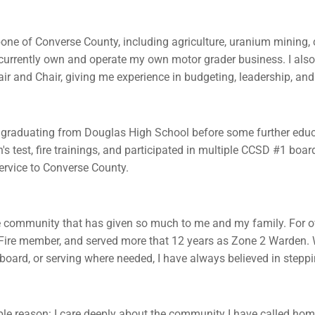
bone of Converse County, including agriculture, uranium mining, co
currently own and operate my own motor grader business. I also
Chair and Chair, giving me experience in budgeting, leadership, a
 graduating from Douglas High School before some further educat
's test, fire trainings, and participated in multiple CCSD #1 boa
ervice to Converse County.
e community that has given so much to me and my family. For ov
 Fire member, and served more that 12 years as Zone 2 Warden. 
l board, or serving where needed, I have always believed in stepp
 reason: I care deeply about the community I have called home 