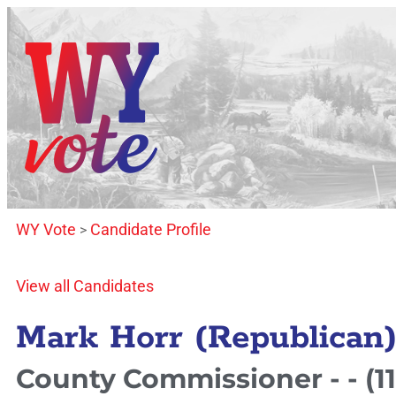
WY Vote
Candidate Profile
>
View all Candidates
Mark Horr (Republican
County Commissioner - - (11