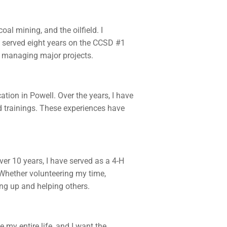
al mining, and the oilfield. I
 served eight years on the CCSD #1
nd managing major projects.
ion in Powell. Over the years, I have
rd trainings. These experiences have
er 10 years, I have served as a 4-H
Whether volunteering my time,
ing up and helping others.
my entire life, and I want the