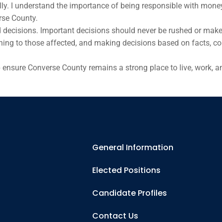
y. I understand the importance of being responsible with money 
rse County.
 decisions. Important decisions should never be rushed or make
istening to those affected, and making decisions based on facts, 
p ensure Converse County remains a strong place to live, work, an
General Information
Elected Positions
Candidate Profiles
Contact Us