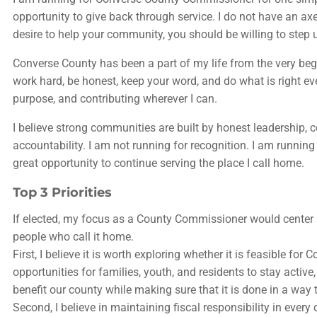
opportunity to give back through service. I do not have an ax
desire to help your community, you should be willing to step 
Converse County has been a part of my life from the very begi
work hard, be honest, keep your word, and do what is right 
purpose, and contributing wherever I can.
I believe strong communities are built by honest leadership
accountability. I am not running for recognition. I am runn
great opportunity to continue serving the place I call home.
Top 3 Priorities
If elected, my focus as a County Commissioner would center ar
people who call it home.
First, I believe it is worth exploring whether it is feasible 
opportunities for families, youth, and residents to stay active
benefit our county while making sure that it is done in a way
Second, I believe in maintaining fiscal responsibility in ever