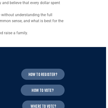
and believe that every dollar spent
 without understanding the full
common sense, and what is best for the
d raise a family.
How to register?
How to vote?
Where to vote?