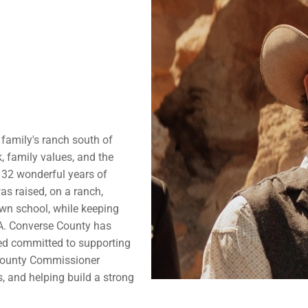
 family's ranch south of
, family values, and the
32 wonderful years of
as raised, on a ranch,
wn school, while keeping
A. Converse County has
ed committed to supporting
 County Commissioner
s, and helping build a strong