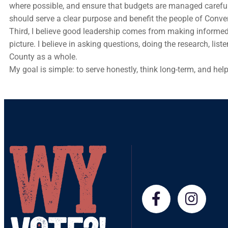
where possible, and ensure that budgets are managed carefull
should serve a clear purpose and benefit the people of Conve
Third, I believe good leadership comes from making informed
picture. I believe in asking questions, doing the research, l
County as a whole.
My goal is simple: to serve honestly, think long-term, and hel