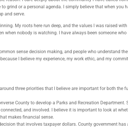
e to grind or a personal agenda. I simply believe that when you h
up and serve.
nning. My roots here run deep, and the values I was raised with 
even when nobody is watching. I have always been someone who b
, common sense decision making, and people who understand the 
ing because I believe my experience, my work ethic, and my comm
ound three priorities that I believe are important for both the 
for Converse County to develop a Parks and Recreation Department
, connected, and involved. I believe it is important to look at whe
 that makes financial sense.
y decision that involves taxpayer dollars. County government has 