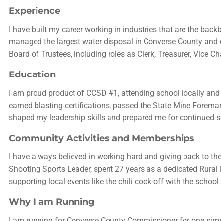
Experience
I have built my career working in industries that are the back
managed the largest water disposal in Converse County and 
Board of Trustees, including roles as Clerk, Treasurer, Vice 
Education
I am proud product of CCSD #1, attending school locally and
earned blasting certifications, passed the State Mine Foreman
shaped my leadership skills and prepared me for continued s
Community Activities and Memberships
I have always believed in working hard and giving back to th
Shooting Sports Leader, spent 27 years as a dedicated Rural
supporting local events like the chili cook-off with the schoo
Why I am Running
I am running for Converse County Commissioner for one simple