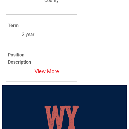
County
Term
2 year
Position
Description
View More