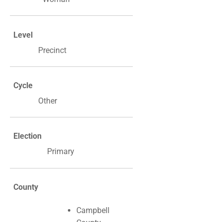
Level
Precinct
Cycle
Other
Election
Primary
County
Campbell