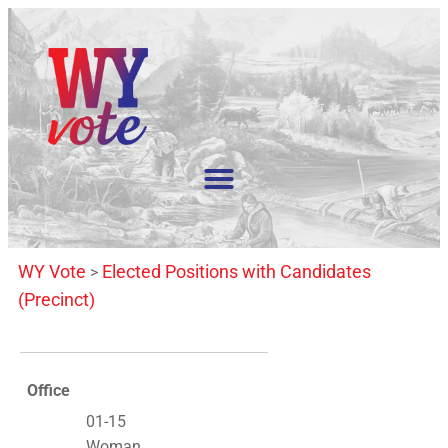
WY Vote
Elected Positions with Candidates
>
(Precinct)
Office
01-15
Woman