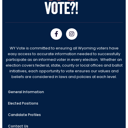
WY Vote is committed to ensuring all Wyoming voters have
easy access to accurate information needed to successfully
participate as an informed voter in every election. Whether an
election covers federal, state, county or local offices and ballot
initiatives, each opportunity to vote ensures our values and
beliefs are considered in laws and policies at each level.
General Information
Elected Positions
Candidate Profiles
Contact Us