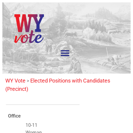
WY Vote
Elected Positions with Candidates
>
(Precinct)
Office
10-11
Woman