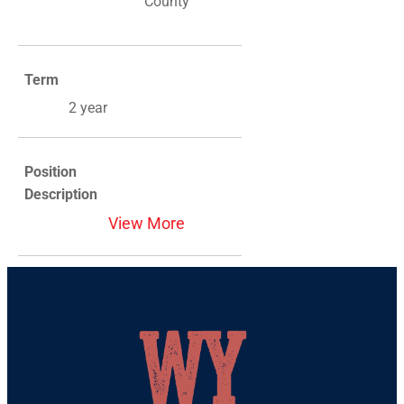
County
Term
2 year
Position
Description
View More