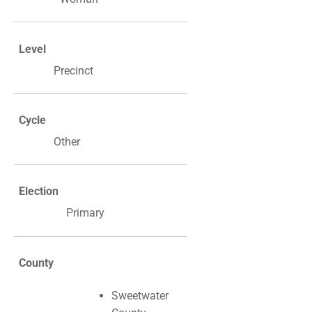
Level
Precinct
Cycle
Other
Election
Primary
County
Sweetwater