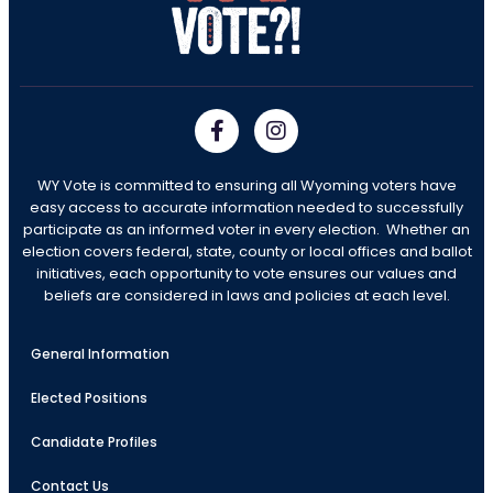
WY Vote is committed to ensuring all Wyoming voters have
easy access to accurate information needed to successfully
participate as an informed voter in every election. Whether an
election covers federal, state, county or local offices and ballot
initiatives, each opportunity to vote ensures our values and
beliefs are considered in laws and policies at each level.
General Information
Elected Positions
Candidate Profiles
Contact Us