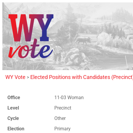
WY Vote
Elected Positions with Candidates (Precinct
>
Office
11-03 Woman
Level
Precinct
Cycle
Other
Election
Primary