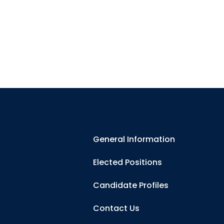
General Information
Elected Positions
Candidate Profiles
Contact Us