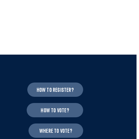
How to register?
How to vote?
Where to vote?