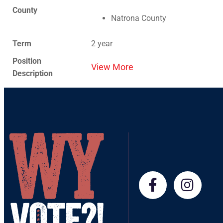
County
Natrona County
Term
2 year
Position
View More
Description