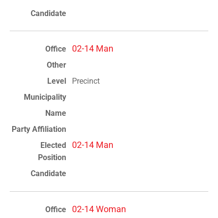
02-14 Man
Precinct
02-14 Man
02-14 Woman