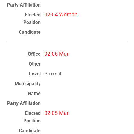
02-04 Woman
02-05 Man
Precinct
02-05 Man