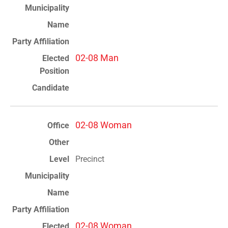
02-08 Man
02-08 Woman
Precinct
02-08 Woman