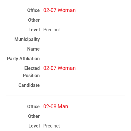
02-07 Woman
Precinct
02-07 Woman
02-08 Man
Precinct