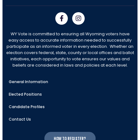
WY Vote is committed to ensuring all Wyoming voters have
easy access to accurate information needed to successfully
participate as an informed voter in every election. Whether an
election covers federal, state, county or local offices and ballot
initiatives, each opportunity to vote ensures our values and
beliefs are considered in laws and policies at each level.
General Information
Elected Positions
Candidate Profiles
Contact Us
How to register?