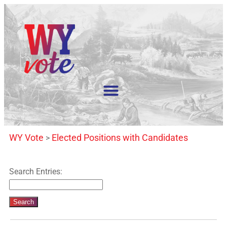
WY Vote
Elected Positions with Candidates
>
Search Entries: