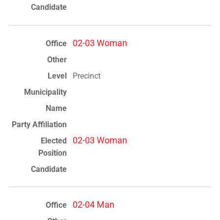
02-03 Woman
Precinct
02-03 Woman
02-04 Man