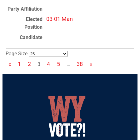
03-01 Man
Page Size
«
1
2
4
5
38
»
3
…