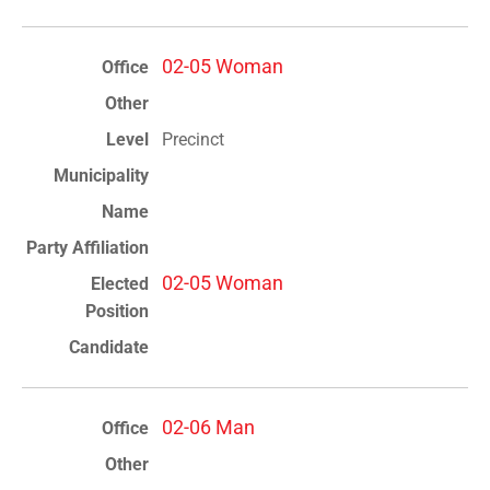
02-05 Woman
Precinct
02-05 Woman
02-06 Man