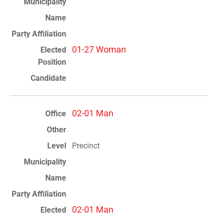
01-27 Woman
02-01 Man
Precinct
02-01 Man