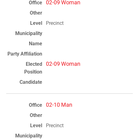
02-09 Woman
Precinct
02-09 Woman
02-10 Man
Precinct