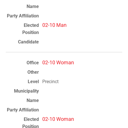
02-10 Man
02-10 Woman
Precinct
02-10 Woman