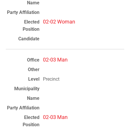
02-02 Woman
02-03 Man
Precinct
02-03 Man