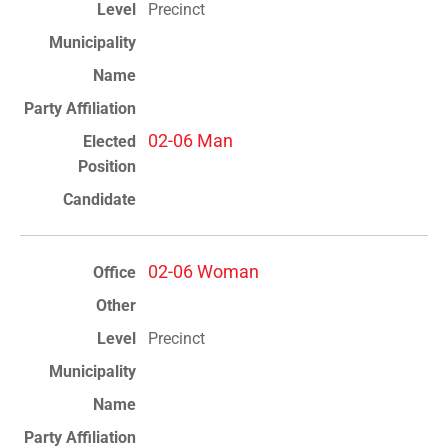
Precinct
02-06 Man
02-06 Woman
Precinct