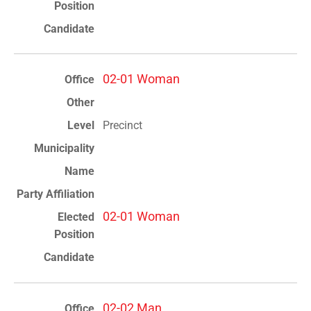
02-01 Woman
Precinct
02-01 Woman
02-02 Man