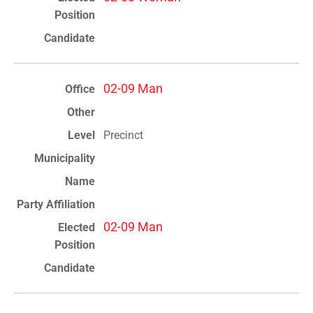
02-09 Man
Precinct
02-09 Man