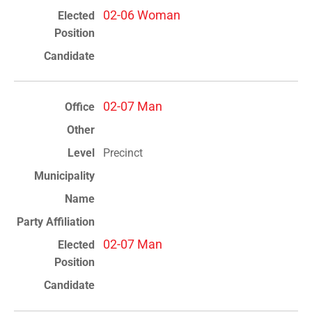
02-06 Woman
02-07 Man
Precinct
02-07 Man