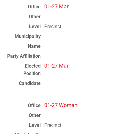
01-27 Man
Precinct
01-27 Man
01-27 Woman
Precinct