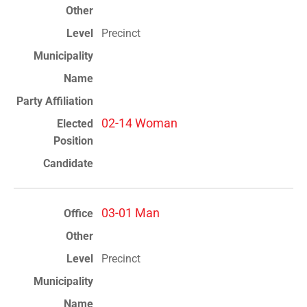
Precinct
02-14 Woman
03-01 Man
Precinct