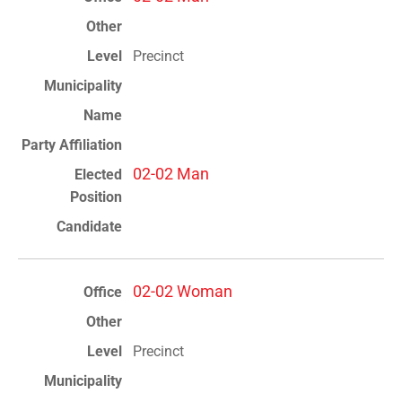
Precinct
02-02 Man
02-02 Woman
Precinct