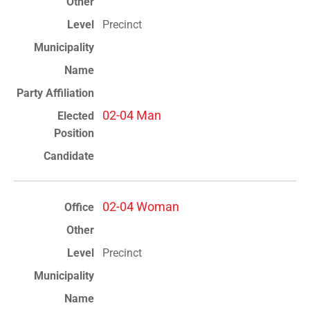
Precinct
02-04 Man
02-04 Woman
Precinct