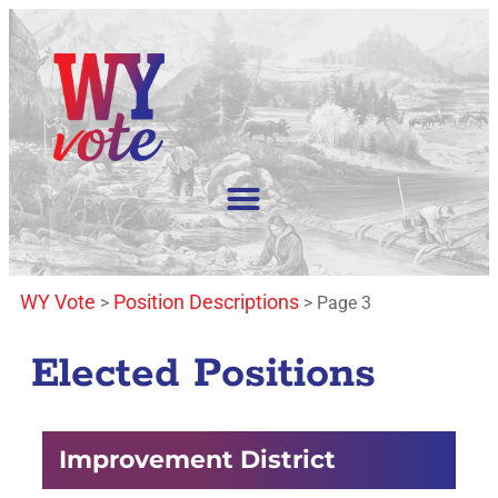
WY Vote
Position Descriptions
>
>
Page 3
Elected Positions
Improvement District