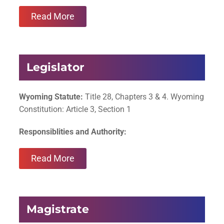
Read More
Legislator
Wyoming Statute:
Title 28, Chapters 3 & 4. Wyoming
Constitution: Article 3, Section 1
Responsiblities and Authority:
Read More
Magistrate