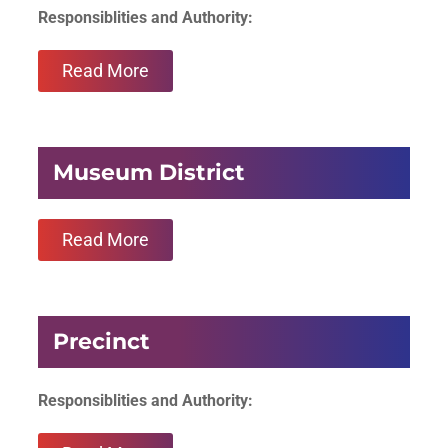
Responsiblities and Authority:
Read More
Museum District
Read More
Precinct
Responsiblities and Authority: