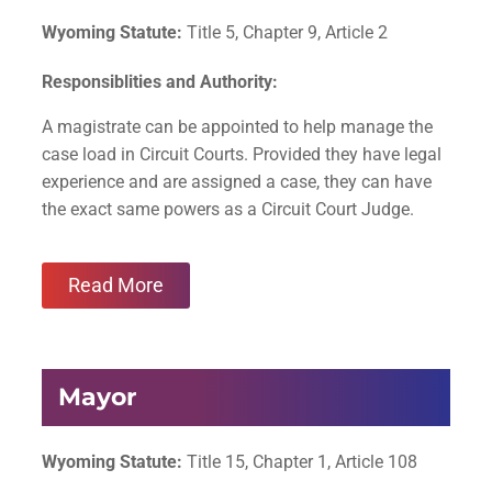
Wyoming Statute:
Title 5, Chapter 9, Article 2
Responsiblities and Authority:
A magistrate can be appointed to help manage the
case load in Circuit Courts. Provided they have legal
experience and are assigned a case, they can have
the exact same powers as a Circuit Court Judge.
Read More
Mayor
Wyoming Statute:
Title 15, Chapter 1, Article 108