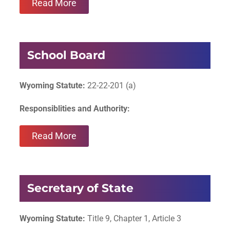
Read More
School Board
Wyoming Statute:
22-22-201 (a)
Responsiblities and Authority:
Read More
Secretary of State
Wyoming Statute:
Title 9, Chapter 1, Article 3