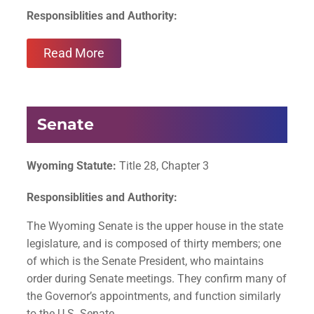
Responsiblities and Authority:
Read More
Senate
Wyoming Statute:
Title 28, Chapter 3
Responsiblities and Authority:
The Wyoming Senate is the upper house in the state
legislature, and is composed of thirty members; one
of which is the Senate President, who maintains
order during Senate meetings. They confirm many of
the Governor’s appointments, and function similarly
to the U.S. Senate.