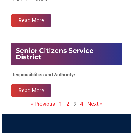
Read More
Senior Citizens Service
District
Responsiblities and Authority:
Read More
« Previous
1
2
4
Next »
3