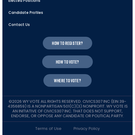
Elected Positions
Candidate Profiles
Contact Us
How to register?
How to vote?
Where to vote?
©2026 WY VOTE ALL RIGHTS RESERVED. CIVICS307 INC (EIN 39-
4356859) IS A NONPARTISAN 501(C)(3) NONPROFIT. WY VOTE IS
AN INITIATIVE OF CIVICS307 INC. THAT DOES NOT SUPPORT,
ENDORSE, OR OPPOSE ANY CANDIDATE OR POLITICAL PARTY.
Terms of Use
Privacy Policy