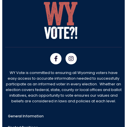
WY Vote is committed to ensuring all Wyoming voters have
easy access to accurate information needed to successfully
participate as an informed voter in every election. Whether an
election covers federal, state, county or local offices and ballot
initiatives, each opportunity to vote ensures our values and
beliefs are considered in laws and policies at each level.
General Information